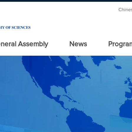
Chine
neral Assembly
News
Progra