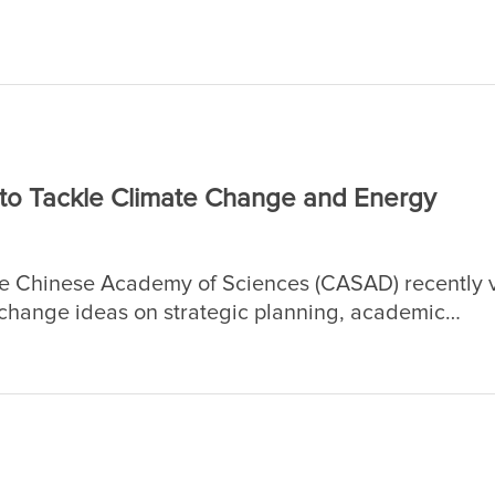
ed by the academicians of CAS and CAE, who hold 
n science and engineering.
 to Tackle Climate Change and Energy
he Chinese Academy of Sciences (CASAD) recently v
change ideas on strategic planning, academic
n, with an emphasis on climate change and energy