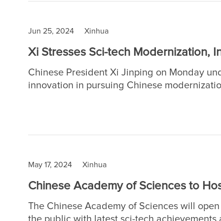
Jun 25, 2024
Xinhua
Xi Stresses Sci-tech Modernization, I
Chinese President Xi Jinping on Monday und
innovation in pursuing Chinese modernizatio
sci-tech award and made the remarks at a me
national science and technology award conf
Chinese Academy of Sciences (CAS) and the
May 17, 2024
Xinhua
Chinese Academy of Sciences to Hos
The Chinese Academy of Sciences will open 
the public with latest sci-tech achievements a