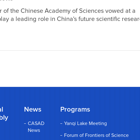
r of the Chinese Academy of Sciences vowed at a
ay a leading role in China's future scientific resea
the development of the nation's scientific researc
ing the role of female scientists.
l
News
Programs
bly
CASAD
Yanqi Lake Meeting
News
Forum of Frontiers of Science