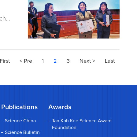
rch
h by
First
< Pre
1
2
3
Next >
Last
Publications
Awards
Science China
Tan Kah Kee Science Award
Foundation
Science Bulletin