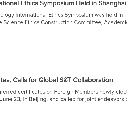
tional Ethics Symposium Held in Shanghai
ology International Ethics Symposium was held in
 Science Ethics Construction Committee, Academi
s (CASAD), and organized by the Institutes of Scie
nces, and the Chinese Academy of Sciences Shan
es, Calls for Global S&T Collaboration
erred certificates on Foreign Members newly elec
ne 23, in Beijing, and called for joint endeavors o
 in order to address the common challenges facing