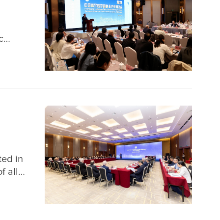
c
nce
ghai
ted in
f all