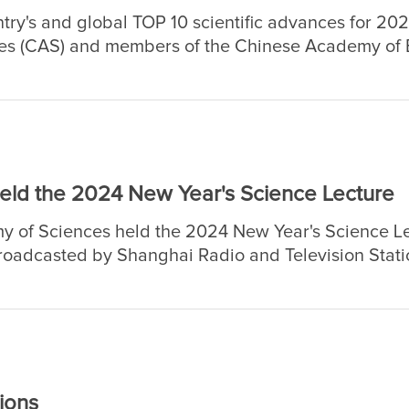
ntry's and global TOP 10 scientific advances for 20
s (CAS) and members of the Chinese Academy of E
ld the 2024 New Year's Science Lecture
 of Sciences held the 2024 New Year's Science Le
broadcasted by Shanghai Radio and Television Statio
r's live broadcast. As of January 2, the cumulati
ions