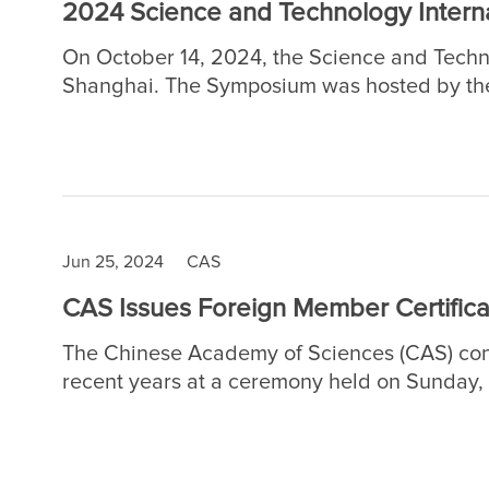
2024 Science and Technology Interna
On October 14, 2024, the Science and Techn
Shanghai. The Symposium was hosted by the
Divisions of the Chinese Academy of Science
and Development, Chinese Academy of Scie
Branch.
Jun 25, 2024
CAS
CAS Issues Foreign Member Certificat
The Chinese Academy of Sciences (CAS) conf
recent years at a ceremony held on Sunday, Ju
Foreign Members to promote S&T innovation
humanity.