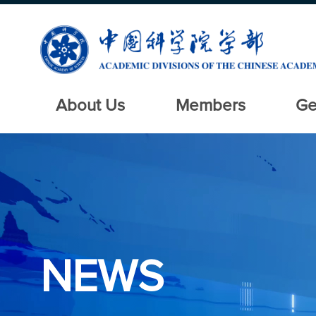
About Us
Members
Ge
NEWS