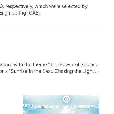
23, respectively, which were selected by
ngineering (CAE).
cture with the theme "The Power of Science
n's "Sunrise in the East, Chasing the Light of
ve online dissemination reached over 258