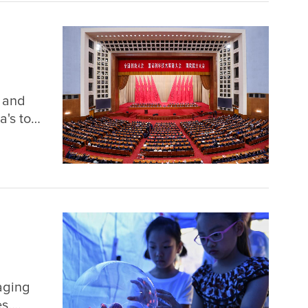
n and
a's top
the
 of the
aging
es.