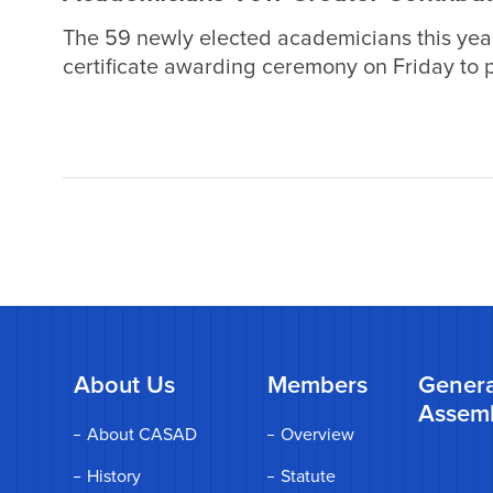
The 59 newly elected academicians this yea
certificate awarding ceremony on Friday to pl
endeavors and make greater contributions to 
encouraging the young generation and promot
About Us
Members
Genera
Assem
About CASAD
Overview
History
Statute