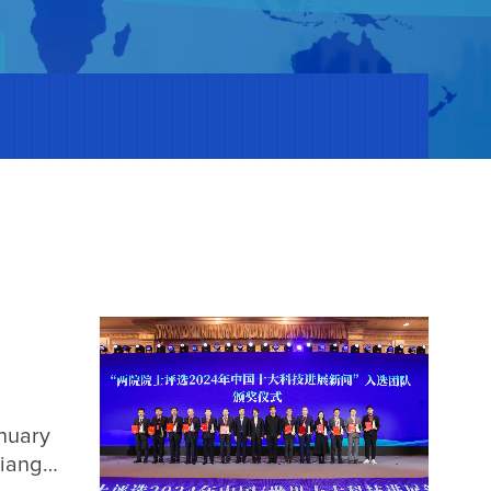
nuary
Jiangsu