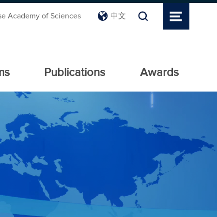
se Academy of Sciences
中文
ms
Publications
Awards