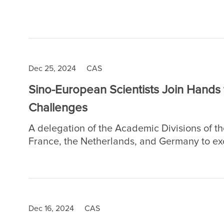
Province, east China. The news were select
country's highest national academic titles i
Dec 25, 2024
CAS
Sino-European Scientists Join Hands
Challenges
A delegation of the Academic Divisions of t
France, the Netherlands, and Germany to ex
collaboration, and international cooperatio
challenges.
Dec 16, 2024
CAS