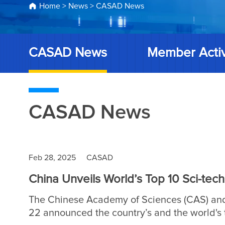
Home
>
News
>
CASAD News
CASAD News
Member Activ
CASAD News
Feb 28, 2025
CASAD
China Unveils World’s Top 10 Sci-tec
The Chinese Academy of Sciences (CAS) and
22 announced the country’s and the world's t