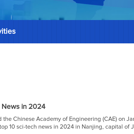
ities
h News in 2024
 the Chinese Academy of Engineering (CAE) on Ja
op 10 sci-tech news in 2024 in Nanjing, capital of 