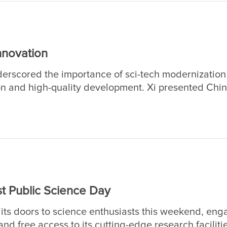
nnovation
erscored the importance of sci-tech modernizatio
n and high-quality development. Xi presented Chin
eting conflating the national sci-tech conference, 
erence, and the general assemblies of the members
 Chinese Academy of Engineering (CAE).
t Public Science Day
its doors to science enthusiasts this weekend, eng
nd free access to its cutting-edge research faciliti