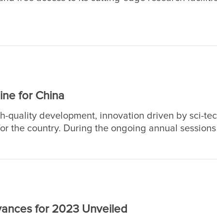
ciences, the academy will host its 20th Public Scienc
stitutes nationwide under the academy will open k
rate experiments to science-savvy audiences.
ine for China
-quality development, innovation driven by sci-te
r the country. During the ongoing annual sessions 
op legislature, and the National Committee of the C
CPPCC), also known as the "two sessions," the pivota
requently.
dvances for 2023 Unveiled