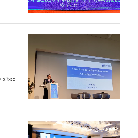
the
isited