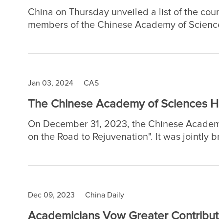
China on Thursday unveiled a list of the cou
members of the Chinese Academy of Science
Jan 03, 2024
CAS
The Chinese Academy of Sciences He
On December 31, 2023, the Chinese Academy
on the Road to Rejuvenation". It was jointly 
Science" and formed a super 30-hour New Yea
million views.
Dec 09, 2023
China Daily
Academicians Vow Greater Contribut