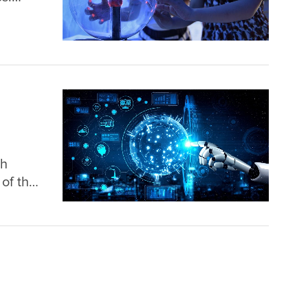
e Day
ey
ch
of the
hinese
l role