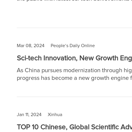
China's top institution in terms of natural s
on May 18 and 19. More than 100 research in
laboratories, organize lectures and demonst
Mar 08, 2024
People‘s Daily Online
Sci-tech Innovation, New Growth Eng
As China pursues modernization through high
progress has become a new growth engine fo
National People's Congress (NPC), China's t
People's Political Consultative Conference (
of sci-tech innovation has been highlighted f
Jan 11, 2024
Xinhua
TOP 10 Chinese, Global Scientific A