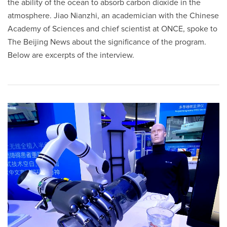
the ability of the ocean to absorb carbon dioxide in the
atmosphere. Jiao Nianzhi, an academician with the Chinese
Academy of Sciences and chief scientist at ONCE, spoke to
The Beijing News about the significance of the program.
Below are excerpts of the interview.