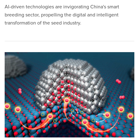
AI-driven technologies are invigorating China's smart
breeding sector, propelling the digital and intelligent
transformation of the seed industry.