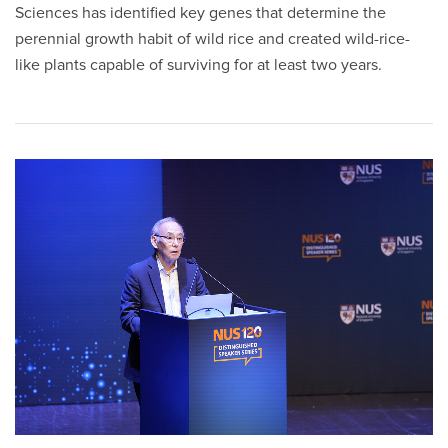
Sciences has identified key genes that determine the
perennial growth habit of wild rice and created wild-rice-
like plants capable of surviving for at least two years.