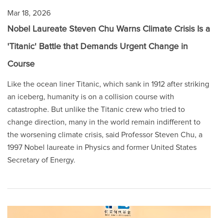
Mar 18, 2026
Nobel Laureate Steven Chu Warns Climate Crisis Is a
'Titanic' Battle that Demands Urgent Change in
Course
Like the ocean liner Titanic, which sank in 1912 after striking
an iceberg, humanity is on a collision course with
catastrophe. But unlike the Titanic crew who tried to
change direction, many in the world remain indifferent to
the worsening climate crisis, said Professor Steven Chu, a
1997 Nobel laureate in Physics and former United States
Secretary of Energy.