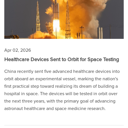
Apr 02, 2026
Healthcare Devices Sent to Orbit for Space Testing
China recently sent five advanced healthcare devices into
orbit aboard an experimental vessel, marking the nation's
first practical step toward realizing its dream of building a
hospital in space. The devices will be tested in orbit over
the next three years, with the primary goal of advancing
astronaut healthcare and space medicine research.