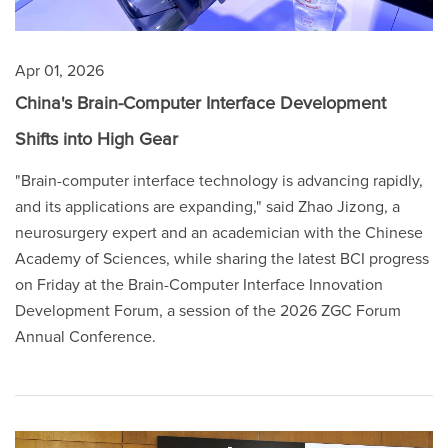
Apr 01, 2026
China's Brain-Computer Interface Development
Shifts into High Gear
"Brain-computer interface technology is advancing rapidly,
and its applications are expanding," said Zhao Jizong, a
neurosurgery expert and an academician with the Chinese
Academy of Sciences, while sharing the latest BCI progress
on Friday at the Brain-Computer Interface Innovation
Development Forum, a session of the 2026 ZGC Forum
Annual Conference.