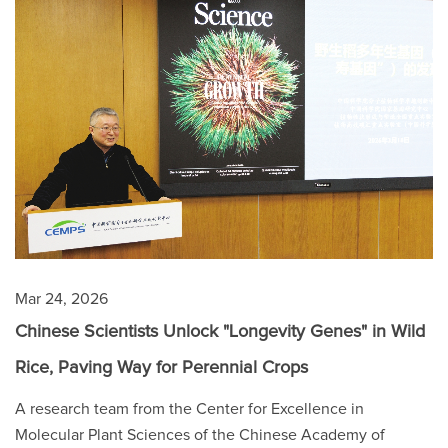
Mar 24, 2026
Chinese Scientists Unlock "Longevity Genes" in Wild
Rice, Paving Way for Perennial Crops
A research team from the Center for Excellence in
Molecular Plant Sciences of the Chinese Academy of