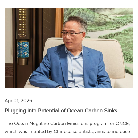
Apr 01, 2026
Plugging into Potential of Ocean Carbon Sinks
The Ocean Negative Carbon Emissions program, or ONCE,
which was initiated by Chinese scientists, aims to increase