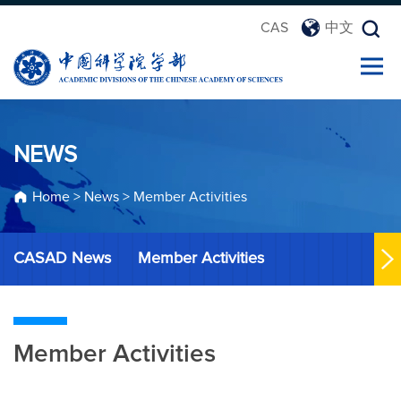
CAS
中文
NEWS
Home
>
News
>
Member Activities
CASAD News
Member Activities
Member Activities