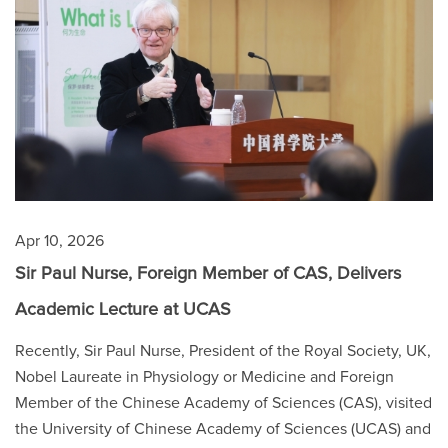
Apr 10, 2026
Sir Paul Nurse, Foreign Member of CAS, Delivers
Academic Lecture at UCAS
Recently, Sir Paul Nurse, President of the Royal Society, UK,
Nobel Laureate in Physiology or Medicine and Foreign
Member of the Chinese Academy of Sciences (CAS), visited
the University of Chinese Academy of Sciences (UCAS) and