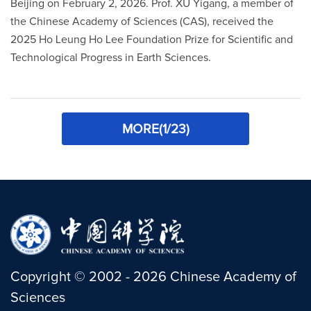
Beijing on February 2, 2026. Prof. XU Yigang, a member of
the Chinese Academy of Sciences (CAS), received the
2025 Ho Leung Ho Lee Foundation Prize for Scientific and
Technological Progress in Earth Sciences.
MORE(1/23)
Copyright
©
2002 -
2026
Chinese Academy of
Sciences