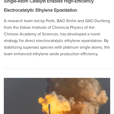
Single-Atom Catalyst Enables High-Efficiency
Electrocatalytic Ethylene Epoxidation
A research team led by Profs. BAO Xinhe and GAO Dunfeng
from the Dalian Institute of Chemical Physics of the
Chinese Academy of Sciences, has developed a novel
strategy for direct electrocatalytic ethylene epoxidation. By
stabilizing superoxo species with platinum single atoms, the
team enhanced ethylene oxide production efficiency.