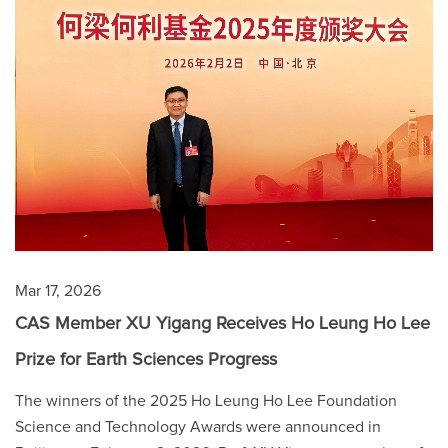
Mar 17, 2026
CAS Member XU Yigang Receives Ho Leung Ho Lee
Prize for Earth Sciences Progress
The winners of the 2025 Ho Leung Ho Lee Foundation
Science and Technology Awards were announced in