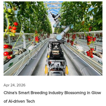
Apr 24, 2026
China's Smart Breeding Industry Blossoming in Glow
of AI-driven Tech