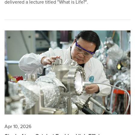
delivered a lecture titled "What is Life?".
Apr 10, 2026