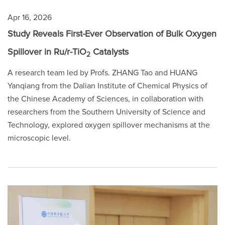
Apr 16, 2026
Study Reveals First-Ever Observation of Bulk Oxygen
Spillover in Ru/r-TiO
Catalysts
2
A research team led by Profs. ZHANG Tao and HUANG
Yanqiang from the Dalian Institute of Chemical Physics of
the Chinese Academy of Sciences, in collaboration with
researchers from the Southern University of Science and
Technology, explored oxygen spillover mechanisms at the
microscopic level.