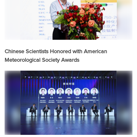
Chinese Scientists Honored with American
Meteorological Society Awards