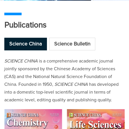
Publications
Science China
Science Bulletin
SCIENCE CHINA
is a comprehensive academic journal
jointly sponsored by the Chinese Academy of Sciences
(CAS) and the National Natural Science Foundation of
China. Founded in 1950,
SCIENCE CHINA
has developed
into a domestic top-level scientific journal in terms of
academic level, editing quality and publishing quality.