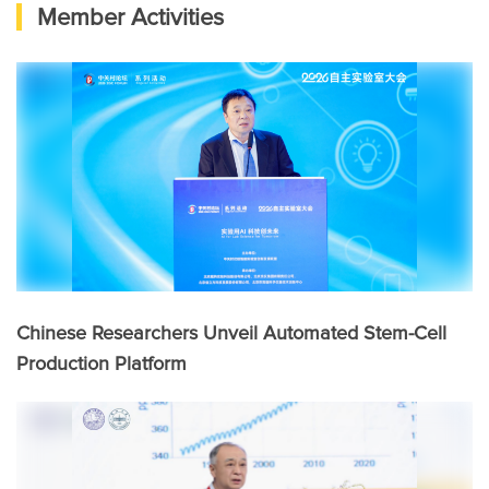
Member Activities
Chinese Researchers Unveil Automated Stem-Cell
Production Platform