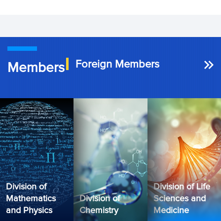
Foreign Members
Members
Division of
Division of Life
Mathematics
Division of
Sciences and
and Physics
Chemistry
Medicine