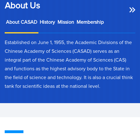
About Us
About CASAD
History
Mission
Membership
Established on June 1, 1955, the Academic Divisions of the
Chinese Academy of Sciences (CASAD) serves as an
integral part of the Chinese Academy of Sciences (CAS)
and functions as the highest advisory body to the State in
the field of science and technology. It is also a crucial think
tank for scientific ideas at the national level.