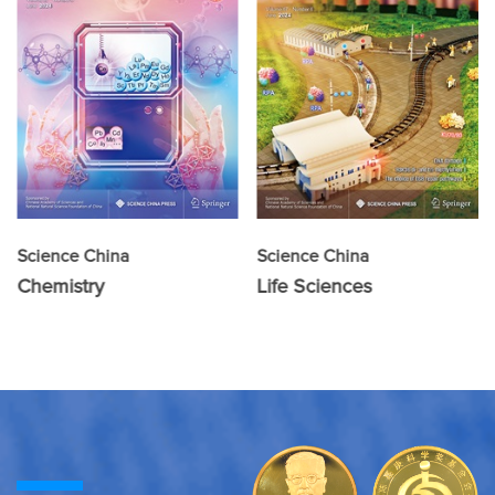
Science China
Science China
Chemistry
Life Sciences