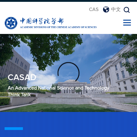
CAS
中文
CASAD
An Advanced National Science and Technology
Think Tank