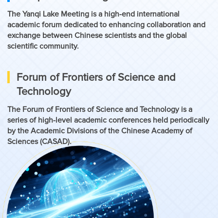
The Yanqi Lake Meeting is a high-end international
academic forum dedicated to enhancing collaboration and
exchange between Chinese scientists and the global
scientific community.
Forum of Frontiers of Science and
Technology
The Forum of Frontiers of Science and Technology is a
series of high-level academic conferences held periodically
by the Academic Divisions of the Chinese Academy of
Sciences (CASAD).