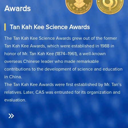
Awards
Tan Kah Kee Science Awards
The Tan Kah Kee Science Awards grew out of the former
Tan Kah Kee Awards, which were established in 1988 in
honor of Mr. Tan Kah Kee (1874–1961), a well-known
overseas Chinese leader who made remarkable
contributions to the development of science and education
in China.
The Tan Kah Kee Awards were first established by Mr. Tan’s
relatives. Later, CAS was entrusted for its organization and
evaluation.