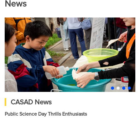
News
CASAD News
Public Science Day Thrills Enthusiasts