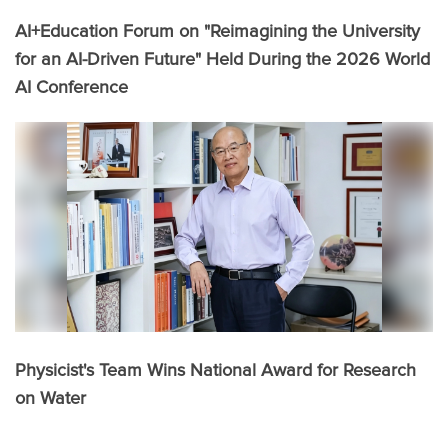
AI+Education Forum on "Reimagining the University
for an AI-Driven Future" Held During the 2026 World
AI Conference
Physicist's Team Wins National Award for Research
on Water