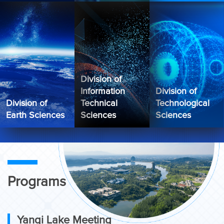
Division of
Information
Division of
Division of
Technical
Technological
Earth Sciences
Sciences
Sciences
Programs
Yanqi Lake Meeting