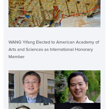
WANG Yifang Elected to American Academy of
Arts and Sciences as International Honorary
Member