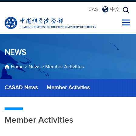
CAS
中文
NEWS
Home
>
News
>
Member Activities
CASAD News
Member Activities
Member Activities