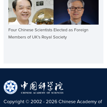
Four Chinese Scientists Elected as Foreign
Members of UK's Royal Society
Copyright
©
2002 -
2026
Chinese Academy of