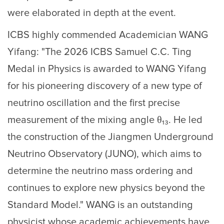
were elaborated in depth at the event.
ICBS highly commended Academician WANG
Yifang: "The 2026 ICBS Samuel C.C. Ting
Medal in Physics is awarded to WANG Yifang
for his pioneering discovery of a new type of
neutrino oscillation and the first precise
measurement of the mixing angle θ₁₃. He led
the construction of the Jiangmen Underground
Neutrino Observatory (JUNO), which aims to
determine the neutrino mass ordering and
continues to explore new physics beyond the
Standard Model." WANG is an outstanding
physicist whose academic achievements have