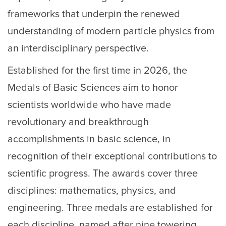
frameworks that underpin the renewed
understanding of modern particle physics from
an interdisciplinary perspective.
Established for the first time in 2026, the
Medals of Basic Sciences aim to honor
scientists worldwide who have made
revolutionary and breakthrough
accomplishments in basic science, in
recognition of their exceptional contributions to
scientific progress. The awards cover three
disciplines: mathematics, physics, and
engineering. Three medals are established for
each discipline, named after nine towering