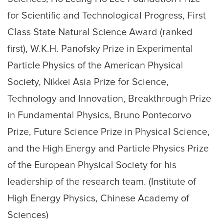
for Scientific and Technological Progress, First
Class State Natural Science Award (ranked
first), W.K.H. Panofsky Prize in Experimental
Particle Physics of the American Physical
Society, Nikkei Asia Prize for Science,
Technology and Innovation, Breakthrough Prize
in Fundamental Physics, Bruno Pontecorvo
Prize, Future Science Prize in Physical Science,
and the High Energy and Particle Physics Prize
of the European Physical Society for his
leadership of the research team. (Institute of
High Energy Physics, Chinese Academy of
Sciences)