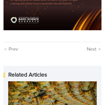
Prev
Next
<
>
Related Articles