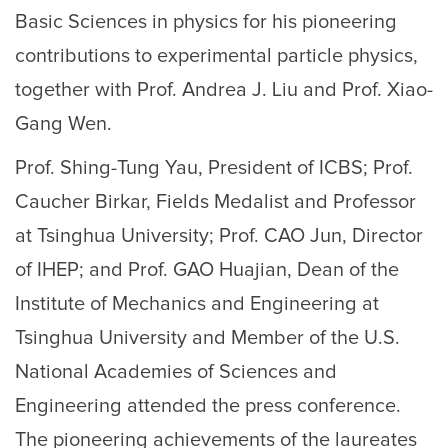
Basic Sciences in physics for his pioneering
contributions to experimental particle physics,
together with Prof. Andrea J. Liu and Prof. Xiao-
Gang Wen.
Prof. Shing-Tung Yau, President of ICBS; Prof.
Caucher Birkar, Fields Medalist and Professor
at Tsinghua University; Prof. CAO Jun, Director
of IHEP; and Prof. GAO Huajian, Dean of the
Institute of Mechanics and Engineering at
Tsinghua University and Member of the U.S.
National Academies of Sciences and
Engineering attended the press conference.
The pioneering achievements of the laureates