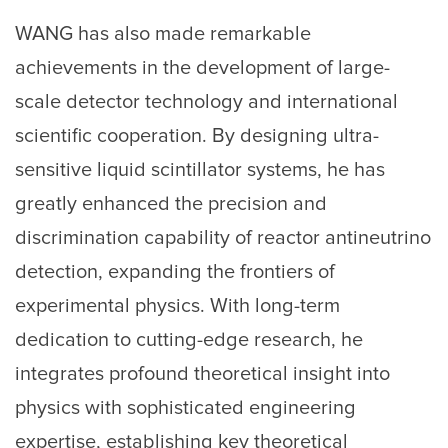
WANG has also made remarkable
achievements in the development of large-
scale detector technology and international
scientific cooperation. By designing ultra-
sensitive liquid scintillator systems, he has
greatly enhanced the precision and
discrimination capability of reactor antineutrino
detection, expanding the frontiers of
experimental physics. With long-term
dedication to cutting-edge research, he
integrates profound theoretical insight into
physics with sophisticated engineering
expertise, establishing key theoretical