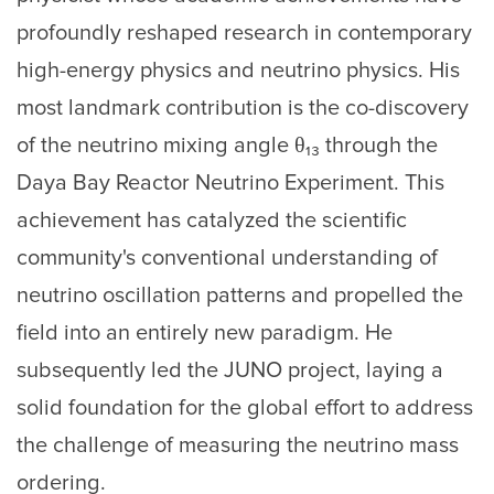
profoundly reshaped research in contemporary
high-energy physics and neutrino physics. His
most landmark contribution is the co-discovery
of the neutrino mixing angle θ₁₃ through the
Daya Bay Reactor Neutrino Experiment. This
achievement has catalyzed the scientific
community's conventional understanding of
neutrino oscillation patterns and propelled the
field into an entirely new paradigm. He
subsequently led the JUNO project, laying a
solid foundation for the global effort to address
the challenge of measuring the neutrino mass
ordering.