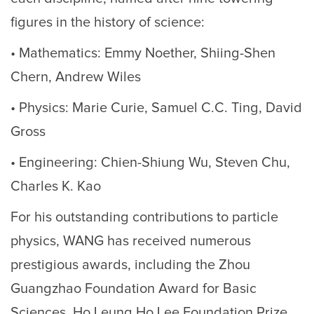
figures in the history of science:
• Mathematics: Emmy Noether, Shiing-Shen
Chern, Andrew Wiles
• Physics: Marie Curie, Samuel C.C. Ting, David
Gross
• Engineering: Chien-Shiung Wu, Steven Chu,
Charles K. Kao
For his outstanding contributions to particle
physics, WANG has received numerous
prestigious awards, including the Zhou
Guangzhao Foundation Award for Basic
Sciences, Ho Leung Ho Lee Foundation Prize