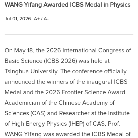
WANG Yifang Awarded ICBS Medal in Physics
Jul 01, 2026
A+
/
A-
On May 18, the 2026 International Congress of
Basic Science (ICBS 2026) was held at
Tsinghua University. The conference officially
announced the winners of the inaugural ICBS
Medal and the 2026 Frontier Science Award.
Academician of the Chinese Academy of
Sciences (CAS) and Researcher at the Institute
of High Energy Physics (IHEP) of CAS, Prof.
WANG Yifang was awarded the ICBS Medal of