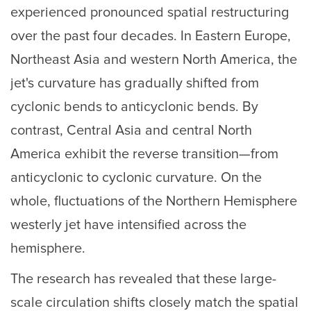
experienced pronounced spatial restructuring
over the past four decades. In Eastern Europe,
Northeast Asia and western North America, the
jet's curvature has gradually shifted from
cyclonic bends to anticyclonic bends. By
contrast, Central Asia and central North
America exhibit the reverse transition—from
anticyclonic to cyclonic curvature. On the
whole, fluctuations of the Northern Hemisphere
westerly jet have intensified across the
hemisphere.
The research has revealed that these large-
scale circulation shifts closely match the spatial