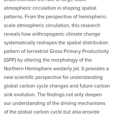
atmospheric circulation in shaping spatial
patterns. From the perspective of hemispheric-
scale atmospheric circulation, this research
reveals how anthropogenic climate change
systematically reshapes the spatial distribution
pattern of terrestrial Gross Primary Productivity
(GPP) by altering the morphology of the
Northern Hemisphere westerly jet. It provides a
new scientific perspective for understanding
global carbon cycle changes and future carbon
sink evolution. The findings not only deepen
our understanding of the driving mechanisms
of the global carbon cycle but also provide