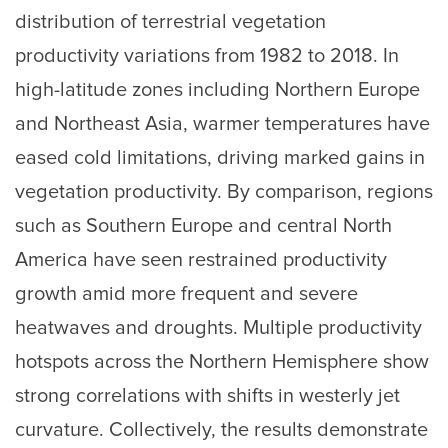
distribution of terrestrial vegetation
productivity variations from 1982 to 2018. In
high-latitude zones including Northern Europe
and Northeast Asia, warmer temperatures have
eased cold limitations, driving marked gains in
vegetation productivity. By comparison, regions
such as Southern Europe and central North
America have seen restrained productivity
growth amid more frequent and severe
heatwaves and droughts. Multiple productivity
hotspots across the Northern Hemisphere show
strong correlations with shifts in westerly jet
curvature. Collectively, the results demonstrate