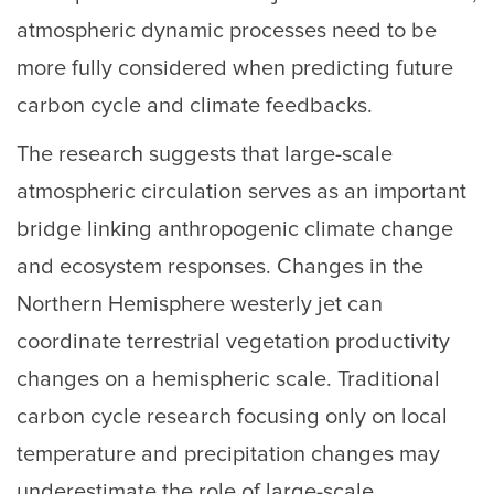
atmospheric dynamic processes need to be
more fully considered when predicting future
carbon cycle and climate feedbacks.
The research suggests that large-scale
atmospheric circulation serves as an important
bridge linking anthropogenic climate change
and ecosystem responses. Changes in the
Northern Hemisphere westerly jet can
coordinate terrestrial vegetation productivity
changes on a hemispheric scale. Traditional
carbon cycle research focusing only on local
temperature and precipitation changes may
underestimate the role of large-scale