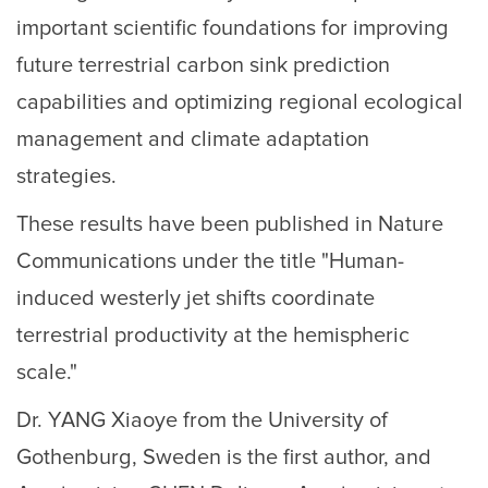
important scientific foundations for improving
future terrestrial carbon sink prediction
capabilities and optimizing regional ecological
management and climate adaptation
strategies.
These results have been published in Nature
Communications under the title "Human-
induced westerly jet shifts coordinate
terrestrial productivity at the hemispheric
scale."
Dr. YANG Xiaoye from the University of
Gothenburg, Sweden is the first author, and