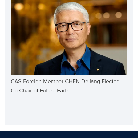
CAS Foreign Member CHEN Deliang Elected
Co-Chair of Future Earth