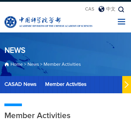
CAS
中文
NEWS
Home
>
News
>
Member Activities
CASAD News
Member Activities
Member Activities