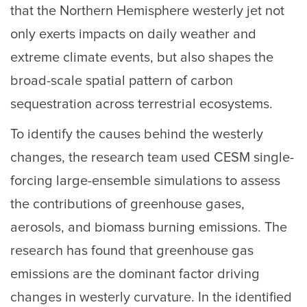
that the Northern Hemisphere westerly jet not
only exerts impacts on daily weather and
extreme climate events, but also shapes the
broad-scale spatial pattern of carbon
sequestration across terrestrial ecosystems.
To identify the causes behind the westerly
changes, the research team used CESM single-
forcing large-ensemble simulations to assess
the contributions of greenhouse gases,
aerosols, and biomass burning emissions. The
research has found that greenhouse gas
emissions are the dominant factor driving
changes in westerly curvature. In the identified