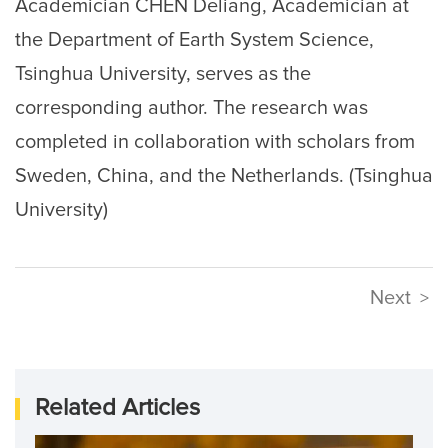
Academician CHEN Deliang, Academician at
the Department of Earth System Science,
Tsinghua University, serves as the
corresponding author. The research was
completed in collaboration with scholars from
Sweden, China, and the Netherlands. (Tsinghua
University)
Next
>
Related Articles