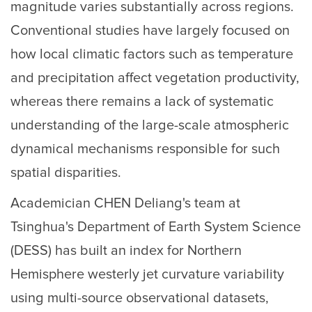
magnitude varies substantially across regions.
Conventional studies have largely focused on
how local climatic factors such as temperature
and precipitation affect vegetation productivity,
whereas there remains a lack of systematic
understanding of the large-scale atmospheric
dynamical mechanisms responsible for such
spatial disparities.
Academician CHEN Deliang's team at
Tsinghua's Department of Earth System Science
(DESS) has built an index for Northern
Hemisphere westerly jet curvature variability
using multi-source observational datasets,