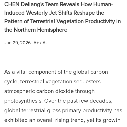
CHEN Deliang's Team Reveals How Human-
Induced Westerly Jet Shifts Reshape the
Pattern of Terrestrial Vegetation Productivity in
the Northern Hemisphere
Jun 29, 2026
A+
/
A-
As a vital component of the global carbon
cycle, terrestrial vegetation sequesters
atmospheric carbon dioxide through
photosynthesis. Over the past few decades,
global terrestrial gross primary productivity has
exhibited an overall rising trend, yet its growth