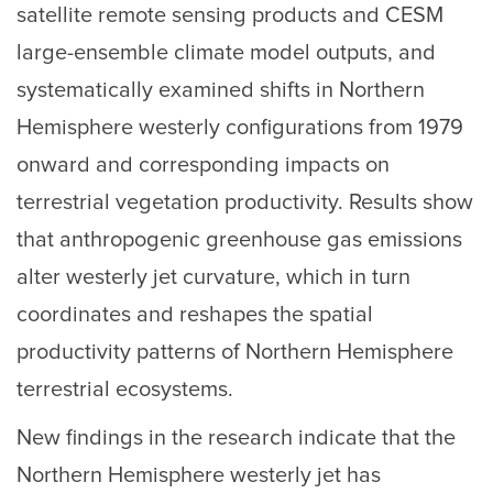
satellite remote sensing products and CESM
large-ensemble climate model outputs, and
systematically examined shifts in Northern
Hemisphere westerly configurations from 1979
onward and corresponding impacts on
terrestrial vegetation productivity. Results show
that anthropogenic greenhouse gas emissions
alter westerly jet curvature, which in turn
coordinates and reshapes the spatial
productivity patterns of Northern Hemisphere
terrestrial ecosystems.
New findings in the research indicate that the
Northern Hemisphere westerly jet has