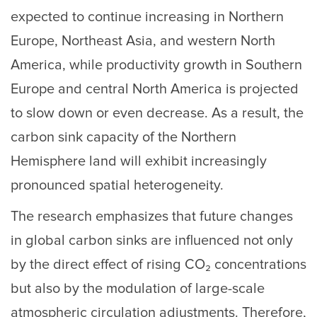
expected to continue increasing in Northern
Europe, Northeast Asia, and western North
America, while productivity growth in Southern
Europe and central North America is projected
to slow down or even decrease. As a result, the
carbon sink capacity of the Northern
Hemisphere land will exhibit increasingly
pronounced spatial heterogeneity.
The research emphasizes that future changes
in global carbon sinks are influenced not only
by the direct effect of rising CO₂ concentrations
but also by the modulation of large-scale
atmospheric circulation adjustments. Therefore,