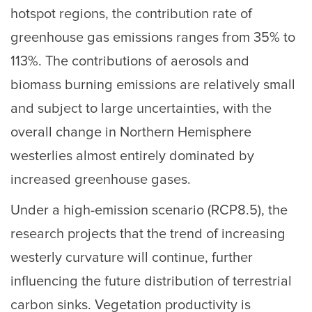
hotspot regions, the contribution rate of
greenhouse gas emissions ranges from 35% to
113%. The contributions of aerosols and
biomass burning emissions are relatively small
and subject to large uncertainties, with the
overall change in Northern Hemisphere
westerlies almost entirely dominated by
increased greenhouse gases.
Under a high-emission scenario (RCP8.5), the
research projects that the trend of increasing
westerly curvature will continue, further
influencing the future distribution of terrestrial
carbon sinks. Vegetation productivity is