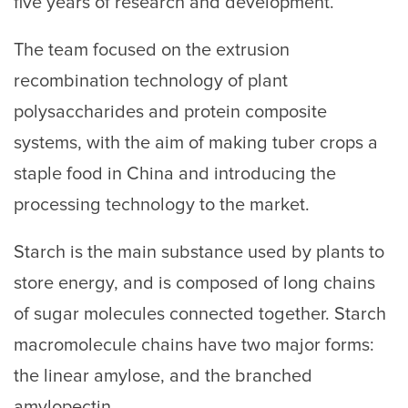
five years of research and development.
The team focused on the extrusion
recombination technology of plant
polysaccharides and protein composite
systems, with the aim of making tuber crops a
staple food in China and introducing the
processing technology to the market.
Starch is the main substance used by plants to
store energy, and is composed of long chains
of sugar molecules connected together. Starch
macromolecule chains have two major forms:
the linear amylose, and the branched
amylopectin.