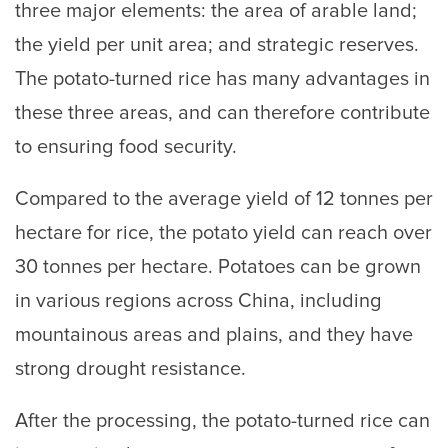
three major elements: the area of arable land;
the yield per unit area; and strategic reserves.
The potato-turned rice has many advantages in
these three areas, and can therefore contribute
to ensuring food security.
Compared to the average yield of 12 tonnes per
hectare for rice, the potato yield can reach over
30 tonnes per hectare. Potatoes can be grown
in various regions across China, including
mountainous areas and plains, and they have
strong drought resistance.
After the processing, the potato-turned rice can