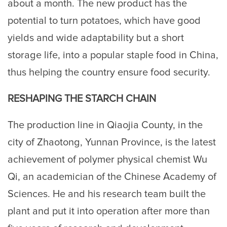
about a month. The new product has the
potential to turn potatoes, which have good
yields and wide adaptability but a short
storage life, into a popular staple food in China,
thus helping the country ensure food security.
RESHAPING THE STARCH CHAIN
The production line in Qiaojia County, in the
city of Zhaotong, Yunnan Province, is the latest
achievement of polymer physical chemist Wu
Qi, an academician of the Chinese Academy of
Sciences. He and his research team built the
plant and put it into operation after more than