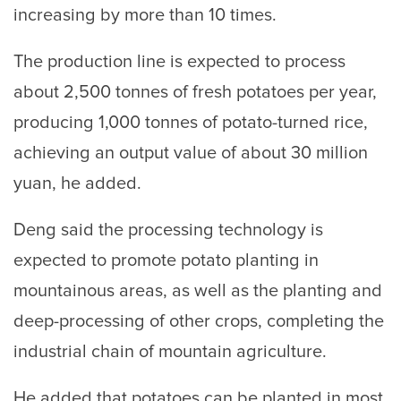
increasing by more than 10 times.
The production line is expected to process
about 2,500 tonnes of fresh potatoes per year,
producing 1,000 tonnes of potato-turned rice,
achieving an output value of about 30 million
yuan, he added.
Deng said the processing technology is
expected to promote potato planting in
mountainous areas, as well as the planting and
deep-processing of other crops, completing the
industrial chain of mountain agriculture.
He added that potatoes can be planted in most