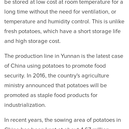
be stored at low cost at room temperature for a
long time without the need for ventilation, or
temperature and humidity control. This is unlike
fresh potatoes, which have a short storage life
and high storage cost.
The production line in Yunnan is the latest case
of China using potatoes to promote food
security. In 2016, the country's agriculture
ministry announced that potatoes will be
promoted as staple food products for
industrialization.
In recent years, the sowing area of potatoes in