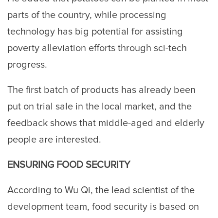
parts of the country, while processing
technology has big potential for assisting
poverty alleviation efforts through sci-tech
progress.
The first batch of products has already been
put on trial sale in the local market, and the
feedback shows that middle-aged and elderly
people are interested.
ENSURING FOOD SECURITY
According to Wu Qi, the lead scientist of the
development team, food security is based on