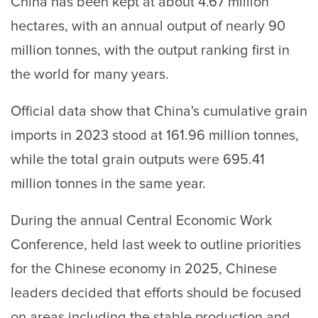
China has been kept at about 4.67 million
hectares, with an annual output of nearly 90
million tonnes, with the output ranking first in
the world for many years.
Official data show that China's cumulative grain
imports in 2023 stood at 161.96 million tonnes,
while the total grain outputs were 695.41
million tonnes in the same year.
During the annual Central Economic Work
Conference, held last week to outline priorities
for the Chinese economy in 2025, Chinese
leaders decided that efforts should be focused
on areas including the stable production and