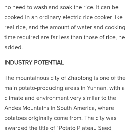
no need to wash and soak the rice. It can be
cooked in an ordinary electric rice cooker like
real rice, and the amount of water and cooking
time required are far less than those of rice, he
added.
INDUSTRY POTENTIAL
The mountainous city of Zhaotong is one of the
main potato-producing areas in Yunnan, with a
climate and environment very similar to the
Andes Mountains in South America, where
potatoes originally come from. The city was
awarded the title of "Potato Plateau Seed