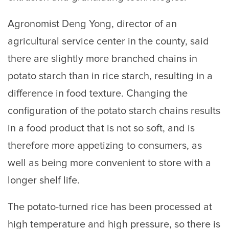
Agronomist Deng Yong, director of an
agricultural service center in the county, said
there are slightly more branched chains in
potato starch than in rice starch, resulting in a
difference in food texture. Changing the
configuration of the potato starch chains results
in a food product that is not so soft, and is
therefore more appetizing to consumers, as
well as being more convenient to store with a
longer shelf life.
The potato-turned rice has been processed at
high temperature and high pressure, so there is