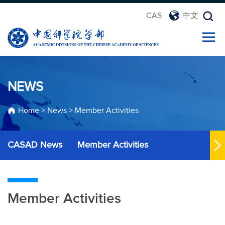
CAS
中文
NEWS
Home
>
News
>
Member Activities
CASAD News
Member Activities
Member Activities