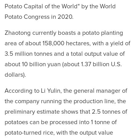
Potato Capital of the World" by the World
Potato Congress in 2020.
Zhaotong currently boasts a potato planting
area of about 158,000 hectares, with a yield of
3.5 million tonnes and a total output value of
about 10 billion yuan (about 1.37 billion U.S.
dollars).
According to Li Yulin, the general manager of
the company running the production line, the
preliminary estimate shows that 2.5 tonnes of
potatoes can be processed into 1 tonne of
potato-turned rice, with the output value