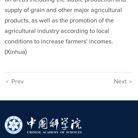
supply of grain and other major agricultural
products, as well as the promotion of the
agricultural industry according to local
conditions to increase farmers' incomes.
(Xinhua)
Prev
Next
<
>