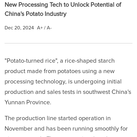
New Processing Tech to Unlock Potential of
China's Potato Industry
Dec 20, 2024
A+
/
A-
"Potato-turned rice", a rice-shaped starch
product made from potatoes using a new
processing technology, is undergoing initial
production and sales tests in southwest China's
Yunnan Province.
The production line started operation in
November and has been running smoothly for