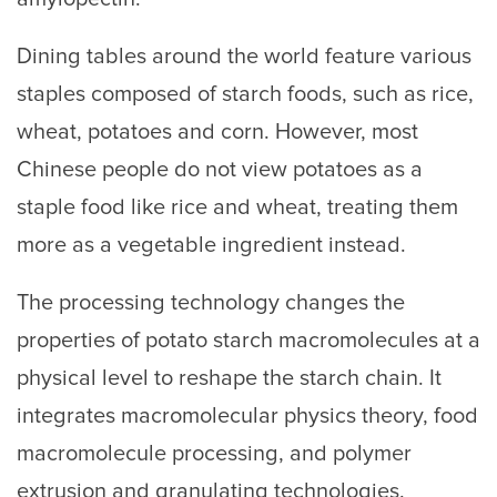
Dining tables around the world feature various
staples composed of starch foods, such as rice,
wheat, potatoes and corn. However, most
Chinese people do not view potatoes as a
staple food like rice and wheat, treating them
more as a vegetable ingredient instead.
The processing technology changes the
properties of potato starch macromolecules at a
physical level to reshape the starch chain. It
integrates macromolecular physics theory, food
macromolecule processing, and polymer
extrusion and granulating technologies.