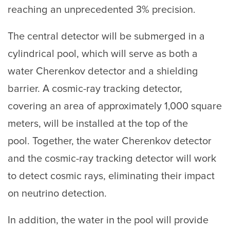
reaching an unprecedented 3% precision.
The central detector will be submerged in a
cylindrical pool, which will serve as both a
water Cherenkov detector and a shielding
barrier. A cosmic-ray tracking detector,
covering an area of approximately 1,000 square
meters, will be installed at the top of the
pool. Together, the water Cherenkov detector
and the cosmic-ray tracking detector will work
to detect cosmic rays, eliminating their impact
on neutrino detection.
In addition, the water in the pool will provide