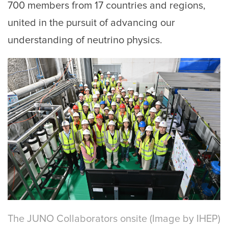
700 members from 17 countries and regions,
united in the pursuit of advancing our
understanding of neutrino physics.
The JUNO Collaborators onsite (Image by IHEP)