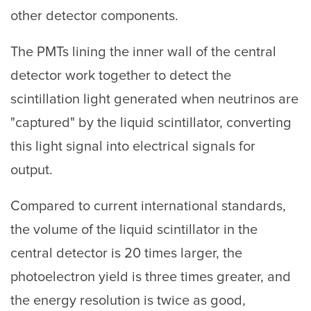
other detector components.
The PMTs lining the inner wall of the central
detector work together to detect the
scintillation light generated when neutrinos are
"captured" by the liquid scintillator, converting
this light signal into electrical signals for
output.
Compared to current international standards,
the volume of the liquid scintillator in the
central detector is 20 times larger, the
photoelectron yield is three times greater, and
the energy resolution is twice as good,