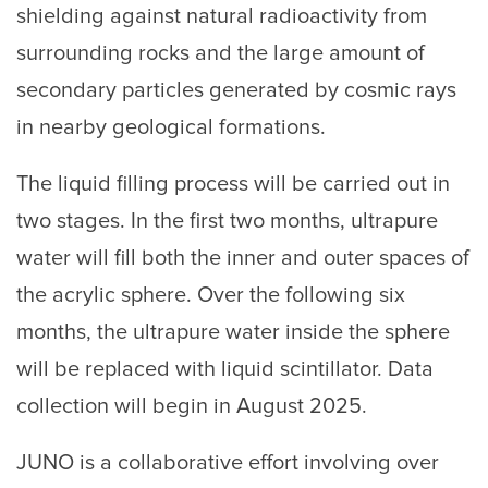
shielding against natural radioactivity from
surrounding rocks and the large amount of
secondary particles generated by cosmic rays
in nearby geological formations.
The liquid filling process will be carried out in
two stages. In the first two months, ultrapure
water will fill both the inner and outer spaces of
the acrylic sphere. Over the following six
months, the ultrapure water inside the sphere
will be replaced with liquid scintillator. Data
collection will begin in August 2025.
JUNO is a collaborative effort involving over