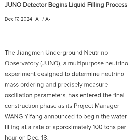
JUNO Detector Begins Liquid Filling Process
Dec 17, 2024
A+
/
A-
The Jiangmen Underground Neutrino
Observatory (JUNO), a multipurpose neutrino
experiment designed to determine neutrino
mass ordering and precisely measure
oscillation parameters, has entered the final
construction phase as its Project Manager
WANG Yifang announced to begin the water
filling at a rate of approximately 100 tons per
hour on Dec. 18.