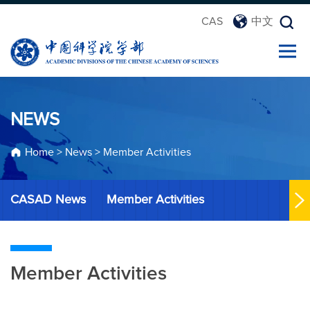
CAS
中文
NEWS
Home
>
News
>
Member Activities
CASAD News
Member Activities
Member Activities