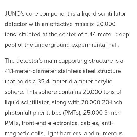
JUNO's core component is a liquid scintillator
detector with an effective mass of 20,000
tons, situated at the center of a 44-meter-deep
pool of the underground experimental hall.
The detector's main supporting structure is a
41.1-meter-diameter stainless steel structure
that holds a 35.4-meter-diameter acrylic
sphere. This sphere contains 20,000 tons of
liquid scintillator, along with 20,000 20-inch
photomultiplier tubes (PMTs), 25,000 3-inch
PMTs, front-end electronics, cables, anti-
magnetic coils, light barriers, and numerous