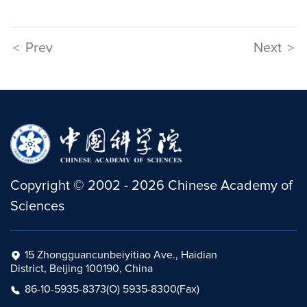
Prev
Next
<
>
Copyright
©
2002 -
2026
Chinese Academy of
Sciences
15 Zhongguancunbeiyitiao Ave., Haidian
District, Beijing 100190, China
86-10-5935-8373(O) 5935-8300(Fax)