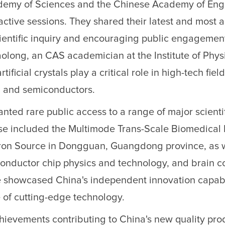
demy of Sciences and the Chinese Academy of Eng
active sessions. They shared their latest and most
cientific inquiry and encouraging public engagemen
long, an CAS academician at the Institute of Physi
ificial crystals play a critical role in high-tech fiel
, and semiconductors.
ted rare public access to a range of major scienti
 These included the Multimode Trans-Scale Biomedical
eutron Source in Dongguan, Guangdong province, as 
conductor chip physics and technology, and brain c
ive showcased China's independent innovation capabi
 of cutting-edge technology.
 achievements contributing to China's new quality pro