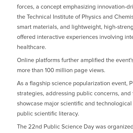
forces, a concept emphasizing innovation-d
the Technical Institute of Physics and Chemi
smart materials, and lightweight, high-stren
offered interactive experiences involving int
healthcare.
Online platforms further amplified the event'
more than 100 million page views.
As a flagship science popularization event,
strategies, addressing public concerns, and f
showcase major scientific and technological 
public scientific literacy.
The 22nd Public Science Day was organized 