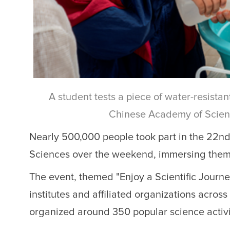
A student tests a piece of water-resist
Chinese Academy of Scienc
Nearly 500,000 people took part in the 22n
Sciences over the weekend, immersing themse
The event, themed "Enjoy a Scientific Journ
institutes and affiliated organizations acros
organized around 350 popular science activi