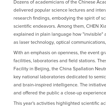
Dozens of academicians of the Chinese Aca
delivered popular science lectures and inter
research findings, embodying the spirit of s
scientific endeavors. Among them, CHEN Xiao
explained in plain language how "invisible" art
as laser technology, optical communications
With an emphasis on openness, the event gran
facilities, laboratories and field stations.
Facility in Beijing, the China Spallation N
key national laboratories dedicated to semi
and brain-inspired intelligence. The initiat
and offered the public a close-up experience
This year's activities highlighted scientific