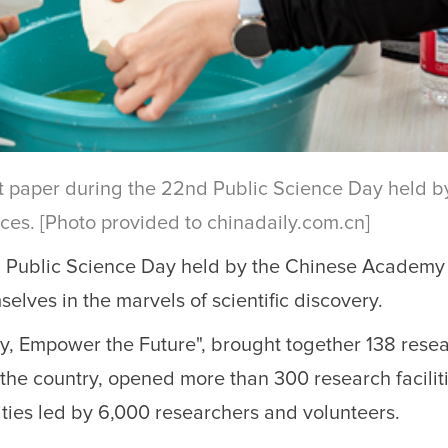
ant paper during the 22nd Public Science Day held b
es. [Photo provided to chinadaily.com.cn]
d Public Science Day held by the Chinese Academy
lves in the marvels of scientific discovery.
ey, Empower the Future", brought together 138 rese
s the country, opened more than 300 research facilit
ties led by 6,000 researchers and volunteers.