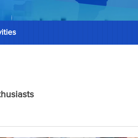
ities
thusiasts