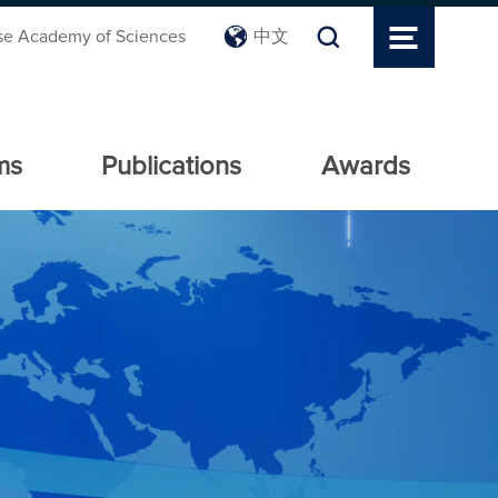
se Academy of Sciences
中文
ms
Publications
Awards