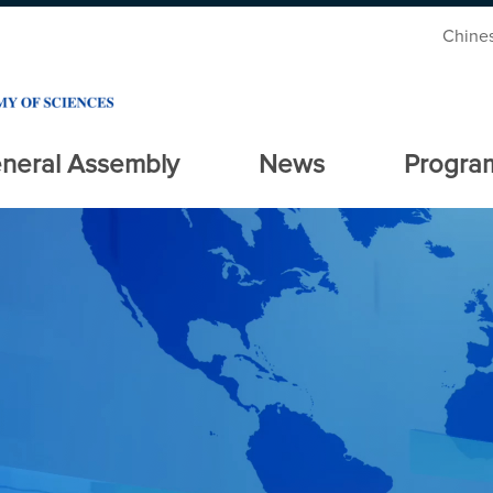
Chine
neral Assembly
News
Progra