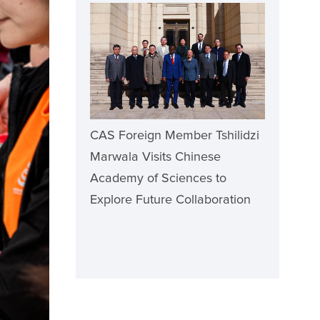
CAS Foreign Member Tshilidzi
Marwala Visits Chinese
Academy of Sciences to
Explore Future Collaboration