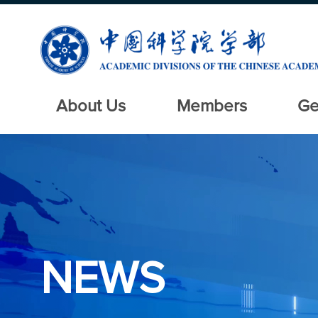
About Us
Members
Ge
NEWS