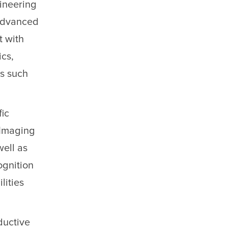
ineering
 advanced
t with
cs,
ds such
fic
 Imaging
well as
ognition
lities
ductive