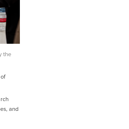
y the
 of
arch
ies, and