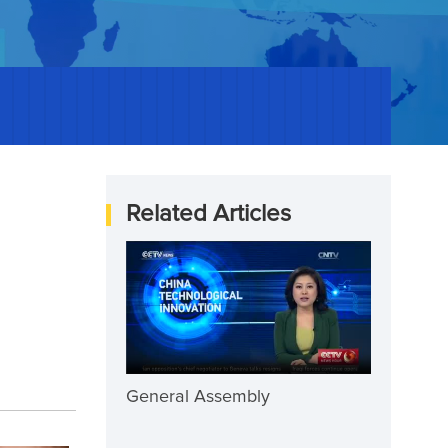
Related Articles
General Assembly