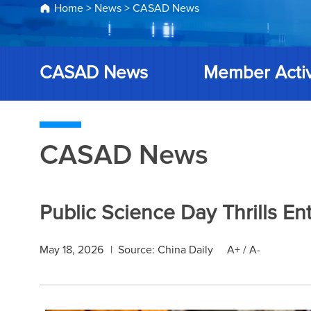
Home
>
News
>
CASAD News
CASAD News
Member Activ
CASAD News
Public Science Day Thrills En
May 18, 2026
|
Source: China Daily
A+
/
A-