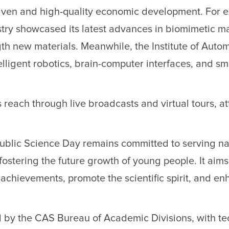
riven and high-quality economic development. For 
stry showcased its latest advances in biomimetic ma
gth new materials. Meanwhile, the Institute of Auto
elligent robotics, brain-computer interfaces, and sm
s reach through live broadcasts and virtual tours, at
 Public Science Day remains committed to serving na
ostering the future growth of young people. It aims
achievements, promote the scientific spirit, and e
by the CAS Bureau of Academic Divisions, with te