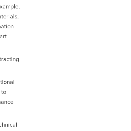
example,
terials,
mation
art
tracting
tional
 to
nhance
chnical