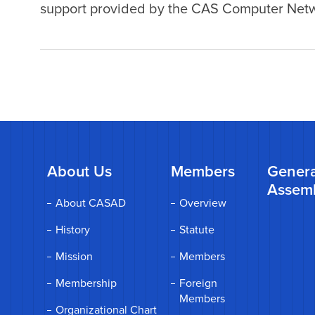
support provided by the CAS Computer Netwo
About Us
Members
Genera
Assem
About CASAD
Overview
History
Statute
Mission
Members
Membership
Foreign
Members
Organizational Chart