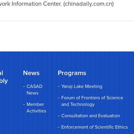
rk Information Center. (chinadaily.com.cn)
l
News
Programs
bly
CASAD
Yanqi Lake Meeting
News
Forum of Frontiers of Science
Member
and Technology
Activities
Consultation and Evaluation
Enforcement of Scientific Ethics