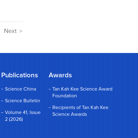
Next
>
Publications
Awards
Science China
Tan Kah Kee Science Award
Foundation
Science Bulletin
Recipients of Tan Kah Kee
Volume 41, Issue
Science Awards
2 (2026)