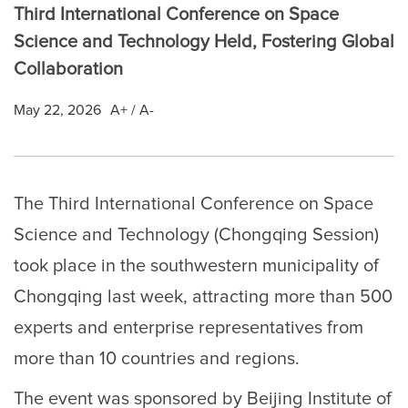
Third International Conference on Space
Science and Technology Held, Fostering Global
Collaboration
May 22, 2026
A+
/
A-
The Third International Conference on Space
Science and Technology (Chongqing Session)
took place in the southwestern municipality of
Chongqing last week, attracting more than 500
experts and enterprise representatives from
more than 10 countries and regions.
The event was sponsored by Beijing Institute of