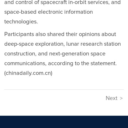
and control of spacecraft in-orbit services, and
space-based electronic information
technologies.
Participants also shared their opinions about
deep-space exploration, lunar research station
construction, and next-generation space
communications, according to the statement.
(chinadaily.com.cn)
Next
>