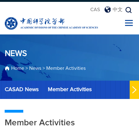
CAS
中文
NEWS
Home
>
News
>
Member Activities
CASAD News
Member Activities
Member Activities