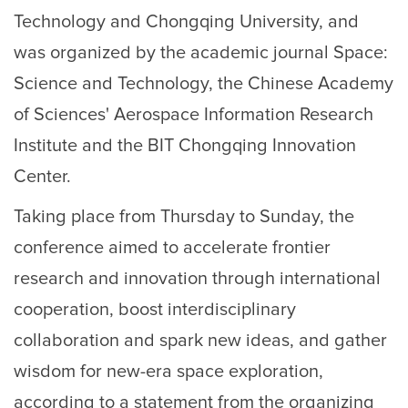
Technology and Chongqing University, and
was organized by the academic journal Space:
Science and Technology, the Chinese Academy
of Sciences' Aerospace Information Research
Institute and the BIT Chongqing Innovation
Center.
Taking place from Thursday to Sunday, the
conference aimed to accelerate frontier
research and innovation through international
cooperation, boost interdisciplinary
collaboration and spark new ideas, and gather
wisdom for new-era space exploration,
according to a statement from the organizing