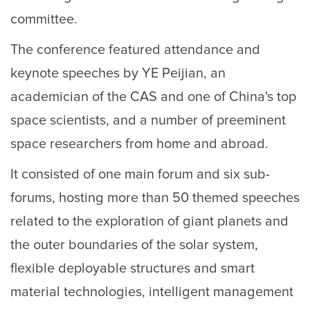
committee.
The conference featured attendance and
keynote speeches by YE Peijian, an
academician of the CAS and one of China's top
space scientists, and a number of preeminent
space researchers from home and abroad.
It consisted of one main forum and six sub-
forums, hosting more than 50 themed speeches
related to the exploration of giant planets and
the outer boundaries of the solar system,
flexible deployable structures and smart
material technologies, intelligent management