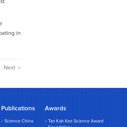
st
e
ating in
Next
>
Publications
Awards
Science China
Tan Kah Kee Science Award