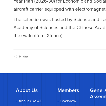
Year Plan (2026-30) for Economic and Social
aircraft carrier equipped with electromagneti
The selection was hosted by Science and Te
Academy of Sciences and the Chinese Academ
the evaluation. (Xinhua)
Prev
<
About Us
Members
Genera
Assem
About CASAD
Overview