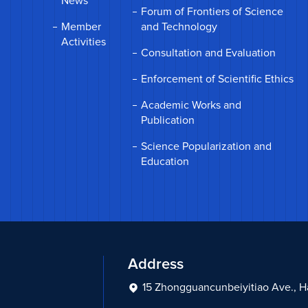
News
Forum of Frontiers of Science
Member
and Technology
Activities
Consultation and Evaluation
Enforcement of Scientific Ethics
Academic Works and
Publication
Science Popularization and
Education
Address
15 Zhongguancunbeiyitiao Ave., Hai