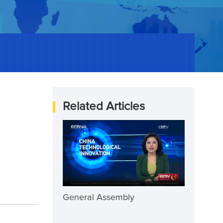
Related Articles
General Assembly