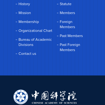
History
Statute
Mission
Members
Membership
Foreign
Members
Organizational Chart
Past Members
Bureau of Academic
Divisions
Past Foreign
Members
Contact us