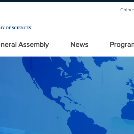
Chine
neral Assembly
News
Progra