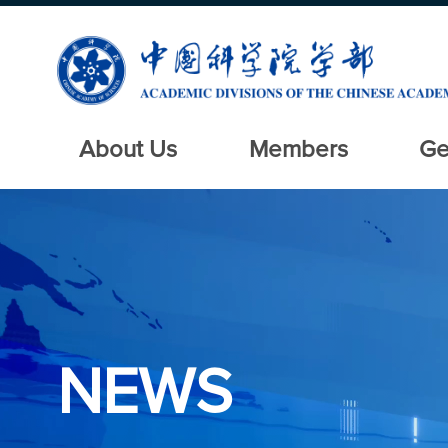
About Us
Members
Ge
NEWS