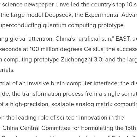
science newspaper, unveiled the country's top 10 s
g the large model Deepseek, the Experimental Adv
uperconducting quantum computing prototype.
 global attention; China's "artificial sun," EAST, 
seconds at 100 million degrees Celsius; the success
m computing prototype Zuchongzhi 3.0; and the lar
rials.
 trial of an invasive brain-computer interface; the d
side; the transformation process from a single somat
f a high-precision, scalable analog matrix computi
n the leading role of sci-tech innovation in the
China Central Committee for Formulating the 15th 