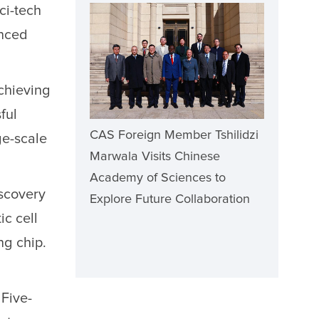
ci-tech
anced
achieving
ful
CAS Foreign Member Tshilidzi
ge-scale
Marwala Visits Chinese
Academy of Sciences to
iscovery
Explore Future Collaboration
ic cell
ng chip.
Five-