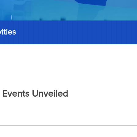
ities
 Events Unveiled