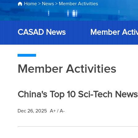
Home
>
News
>
Member Activities
CASAD News
Member Activ
Member Activities
China's Top 10 Sci-Tech News
Dec 26, 2025
A+
/
A-