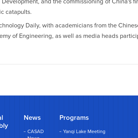
 Development, and the commissioning of China's fir
c catapults.
chnology Daily, with academicians from the Chines
y of Engineering, as well as media heads particip
l
News
Programs
bly
CASAD
Yanqi Lake Meeting