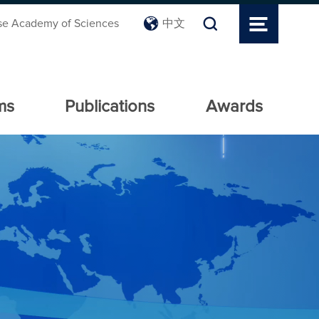
se Academy of Sciences
中文
ms
Publications
Awards