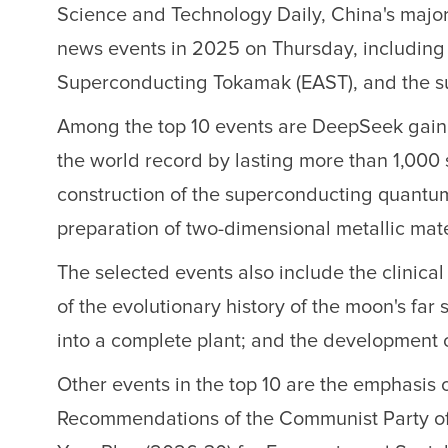
Science and Technology Daily, China's major 
news events in 2025 on Thursday, includin
Superconducting Tokamak (EAST), and the s
Among the top 10 events are DeepSeek gaining
the world record by lasting more than 1,000 
construction of the superconducting quantu
preparation of two-dimensional metallic mate
The selected events also include the clinical
of the evolutionary history of the moon's far 
into a complete plant; and the development o
Other events in the top 10 are the emphasis o
Recommendations of the Communist Party of 