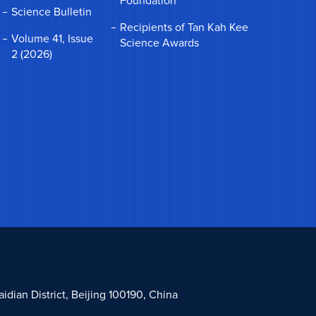
Foundation
Science Bulletin
Recipients of Tan Kah Kee
Volume 41, Issue
Science Awards
2 (2026)
dian District, Beijing 100190, China