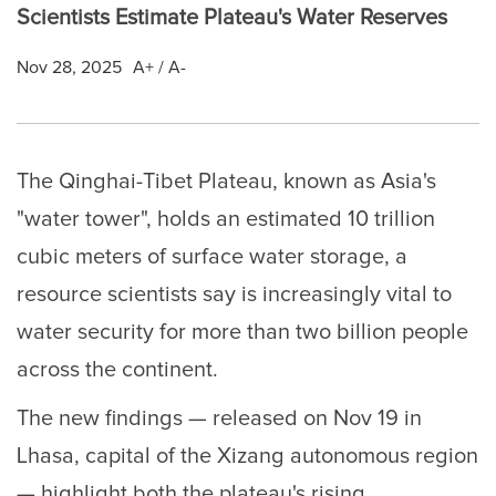
Scientists Estimate Plateau's Water Reserves
Nov 28, 2025
A+
/
A-
The Qinghai-Tibet Plateau, known as Asia's
"water tower", holds an estimated 10 trillion
cubic meters of surface water storage, a
resource scientists say is increasingly vital to
water security for more than two billion people
across the continent.
The new findings — released on Nov 19 in
Lhasa, capital of the Xizang autonomous region
— highlight both the plateau's rising