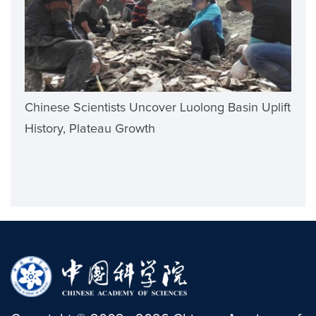
Chinese Scientists Uncover Luolong Basin Uplift
History, Plateau Growth