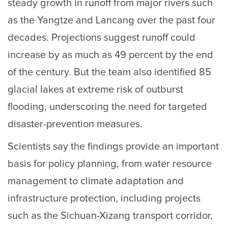
steady growth in runoff from major rivers such
as the Yangtze and Lancang over the past four
decades. Projections suggest runoff could
increase by as much as 49 percent by the end
of the century. But the team also identified 85
glacial lakes at extreme risk of outburst
flooding, underscoring the need for targeted
disaster-prevention measures.
Scientists say the findings provide an important
basis for policy planning, from water resource
management to climate adaptation and
infrastructure protection, including projects
such as the Sichuan-Xizang transport corridor,