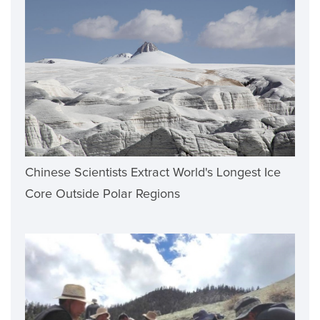
Chinese Scientists Extract World's Longest Ice
Core Outside Polar Regions