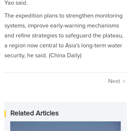
Yao said.
The expedition plans to strengthen monitoring
systems, improve early-warning mechanisms
and refine strategies to safeguard the plateau,
a region now central to Asia's long-term water
security, he said. (China Daily)
Next
>
Related Articles