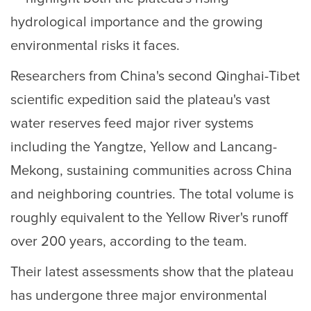
hydrological importance and the growing
environmental risks it faces.
Researchers from China's second Qinghai-Tibet
scientific expedition said the plateau's vast
water reserves feed major river systems
including the Yangtze, Yellow and Lancang-
Mekong, sustaining communities across China
and neighboring countries. The total volume is
roughly equivalent to the Yellow River's runoff
over 200 years, according to the team.
Their latest assessments show that the plateau
has undergone three major environmental