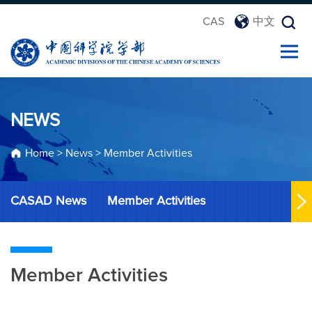
CAS
中文
NEWS
Home
>
News
>
Member Activities
CASAD News
Member Activities
Member Activities