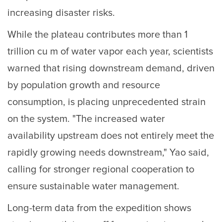
increasing disaster risks.
While the plateau contributes more than 1
trillion cu m of water vapor each year, scientists
warned that rising downstream demand, driven
by population growth and resource
consumption, is placing unprecedented strain
on the system. "The increased water
availability upstream does not entirely meet the
rapidly growing needs downstream," Yao said,
calling for stronger regional cooperation to
ensure sustainable water management.
Long-term data from the expedition shows