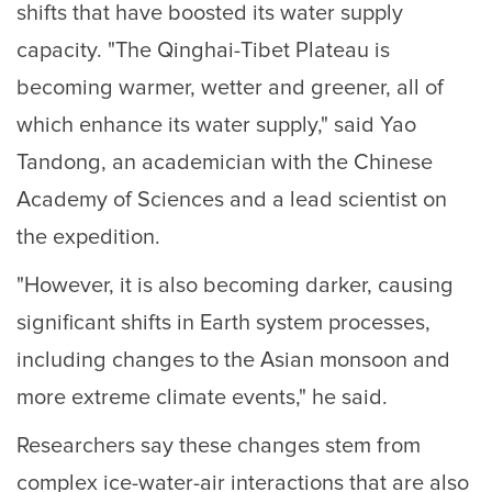
shifts that have boosted its water supply
capacity. "The Qinghai-Tibet Plateau is
becoming warmer, wetter and greener, all of
which enhance its water supply," said Yao
Tandong, an academician with the Chinese
Academy of Sciences and a lead scientist on
the expedition.
"However, it is also becoming darker, causing
significant shifts in Earth system processes,
including changes to the Asian monsoon and
more extreme climate events," he said.
Researchers say these changes stem from
complex ice-water-air interactions that are also