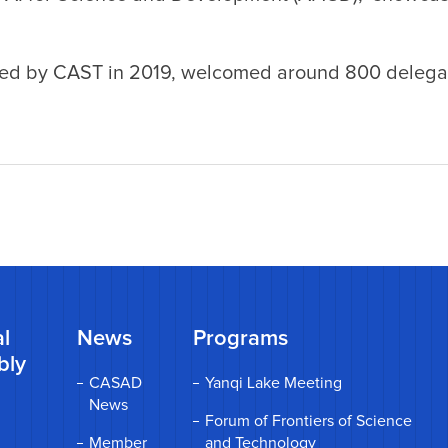
ched by CAST in 2019, welcomed around 800 delega
l
News
Programs
bly
CASAD
Yanqi Lake Meeting
News
Forum of Frontiers of Science
Member
and Technology