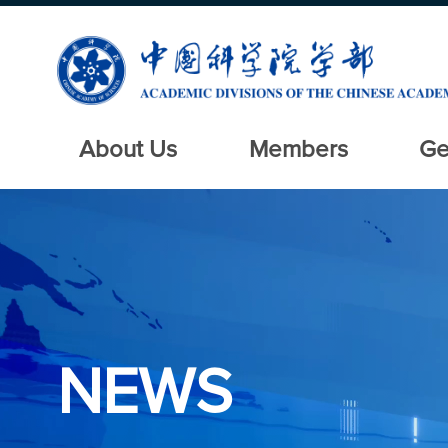
About Us
Members
Ge
NEWS