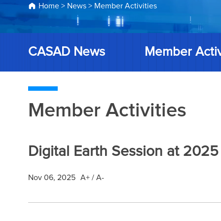
Home
>
News
>
Member Activities
CASAD News
Member Activ
Member Activities
Digital Earth Session at 2
Nov 06, 2025
A+
/
A-