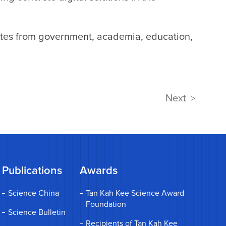
tes from government, academia, education,
Next
>
Publications
Awards
Science China
Tan Kah Kee Science Award
Foundation
Science Bulletin
Recipients of Tan Kah Kee