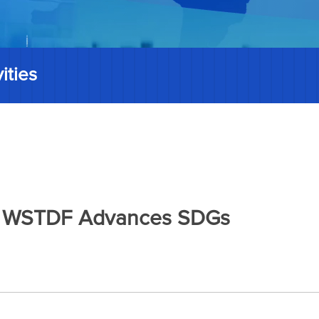
ities
025 WSTDF Advances SDGs