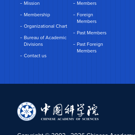
Mission
Members
Membership
Foreign
Members
Organizational Chart
Past Members
Bureau of Academic
Divisions
Past Foreign
Members
Contact us