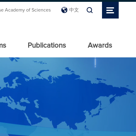
se Academy of Sciences
中文
ms
Publications
Awards