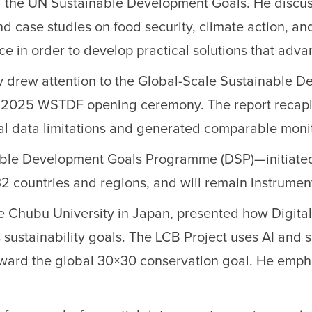
ting the UN Sustainable Development Goals. He disc
nd case studies on food security, climate action, a
ce in order to develop practical solutions that ad
 drew attention to the Global-Scale Sustainable De
he 2025 WSTDF opening ceremony. The report recapi
l data limitations and generated comparable monito
ustainable Development Goals Programme (DSP)—ini
32 countries and regions, and will remain instrumen
e Chubu University in Japan, presented how Digital 
ustainability goals. The LCB Project uses AI and s
oward the global 30×30 conservation goal. He emph