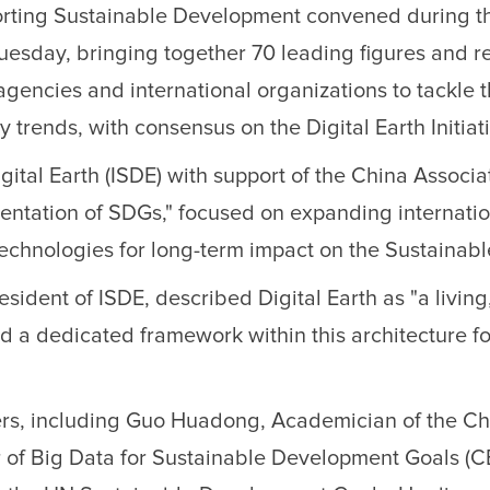
porting Sustainable Development convened during 
sday, bringing together 70 leading figures and re
 agencies and international organizations to tackle
trends, with consensus on the Digital Earth Initiat
igital Earth (ISDE) with support of the China Associ
entation of SDGs," focused on expanding internatio
technologies for long-term impact on the Sustaina
ident of ISDE, described Digital Earth as "a living
 a dedicated framework within this architecture fo
ers, including Guo Huadong, Academician of the Ch
r of Big Data for Sustainable Development Goals (