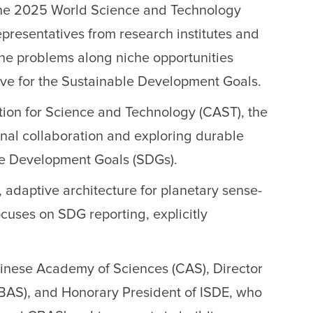
the 2025 World Science and Technology
presentatives from research institutes and
 the problems along niche opportunities
ive for the Sustainable Development Goals.
ation for Science and Technology (CAST), the
nal collaboration and exploring durable
ble Development Goals (SDGs).
, adaptive architecture for planetary sense-
cuses on SDG reporting, explicitly
inese Academy of Sciences (CAS), Director
CBAS), and Honorary President of ISDE, who