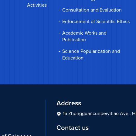
Activities
Consultation and Evaluation
Enforcement of Scientific Ethics
Academic Works and
Publication
Science Popularization and
Education
Address
15 Zhongguancunbeiyitiao Ave., Hai
Contact us