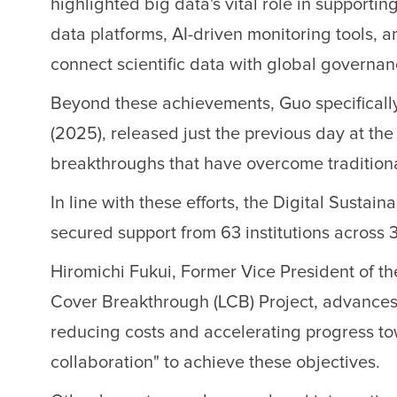
highlighted big data's vital role in suppor
data platforms, AI-driven monitoring tools, a
connect scientific data with global governan
Beyond these achievements, Guo specifically
(2025), released just the previous day at t
breakthroughs that have overcome traditiona
In line with these efforts, the Digital S
secured support from 63 institutions across 
Hiromichi Fukui, Former Vice President of th
Cover Breakthrough (LCB) Project, advances s
reducing costs and accelerating progress t
collaboration" to achieve these objectives.