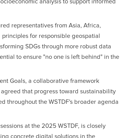
socioeconomic analysis to support informed
ed representatives from Asia, Africa,
 principles for responsible geospatial
nsforming SDGs through more robust data
ential to ensure "no one is left behind" in the
ment Goals, a collaborative framework
s agreed that progress toward sustainability
choed throughout the WSTDF's broader agenda
 sessions at the 2025 WSTDF, is closely
g concrete digital solutions in the