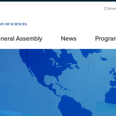
Chine
neral Assembly
News
Progra