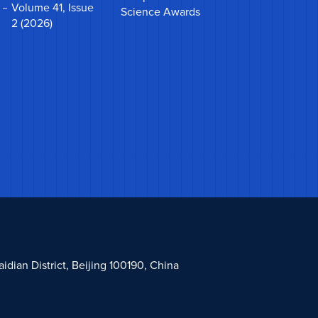
Volume 41, Issue
Science Awards
2 (2026)
dian District, Beijing 100190, China