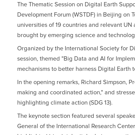
The Thematic Session on Digital Earth Sup
Development Forum (WSTDF) in Beijing on Tue
universities of 19 countries and relevant UN
brought by emerging science and technology 
Organized by the International Society for D
session, themed "Big Data and AI for Implem
mechanisms to better harness Digital Earth 
In the opening remarks, Richard Simpson, Pres
making and coordinated action," and stressed
highlighting climate action (SDG 13).
The keynote section featured several speak
General of the International Research Cente