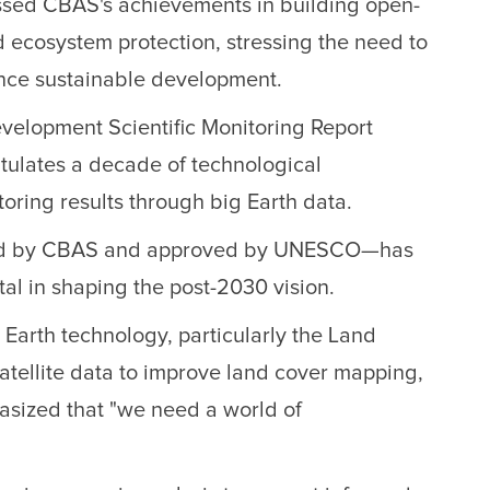
ussed CBAS's achievements in building open-
nd ecosystem protection, stressing the need to
vance sustainable development.
velopment Scientific Monitoring Report
tulates a decade of technological
ring results through big Earth data.
tiated by CBAS and approved by UNESCO—has
tal in shaping the post-2030 vision.
Earth technology, particularly the Land
atellite data to improve land cover mapping,
asized that "we need a world of