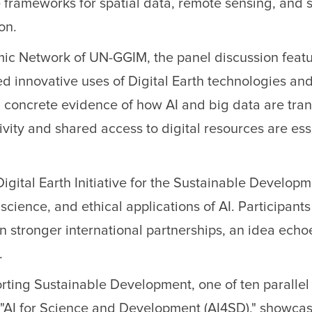
 frameworks for spatial data, remote sensing, and 
on.
ic Network of UN-GGIM, the panel discussion featur
d innovative uses of Digital Earth technologies and
concrete evidence of how AI and big data are tra
sivity and shared access to digital resources are ess
Digital Earth Initiative for the Sustainable Develop
cience, and ethical applications of AI. Participant
on stronger international partnerships, an idea e
.
rting Sustainable Development, one of ten parallel
"AI for Science and Development (AI4SD)," showcasin