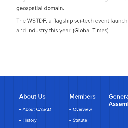
geospatial domain.
The WSTDF, a flagship sci-tech event laun
and industry this year. (Global Times)
About Us
Members
Genera
Assem
About CASAD
Overview
History
Statute