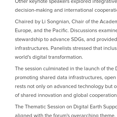
Other keynote speakers explored integrative
decision-making and international cooperati
Chaired by Li Songnian, Chair of the Academ
Europe, and the Pacific. Discussions examine
stewardship to advance SDGs, and provided 
infrastructures. Panelists stressed that inclu
world's digital transformation.
The session culminated in the launch of the 
promoting shared data infrastructures, open s
rests not only on advanced technology but 
of shared innovation and global cooperation
The Thematic Session on Digital Earth Suppo
aligned with the forum's overarching theme, 