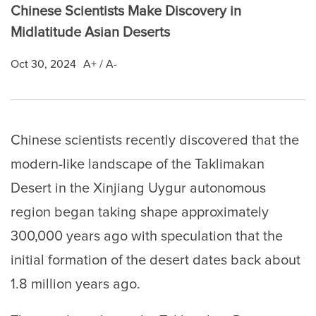
Chinese Scientists Make Discovery in
Midlatitude Asian Deserts
Oct 30, 2024
A+
/
A-
Chinese scientists recently discovered that the
modern-like landscape of the Taklimakan
Desert in the Xinjiang Uygur autonomous
region began taking shape approximately
300,000 years ago with speculation that the
initial formation of the desert dates back about
1.8 million years ago.