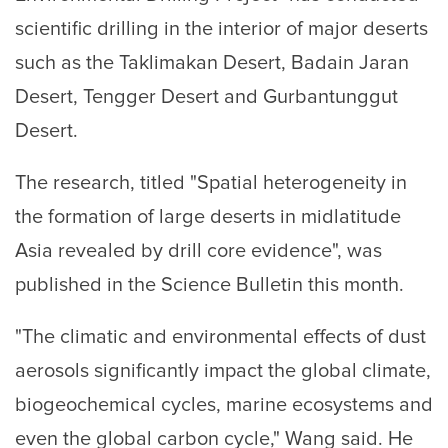
scientific drilling in the interior of major deserts
such as the Taklimakan Desert, Badain Jaran
Desert, Tengger Desert and Gurbantunggut
Desert.
The research, titled "Spatial heterogeneity in
the formation of large deserts in midlatitude
Asia revealed by drill core evidence", was
published in the Science Bulletin this month.
"The climatic and environmental effects of dust
aerosols significantly impact the global climate,
biogeochemical cycles, marine ecosystems and
even the global carbon cycle," Wang said. He