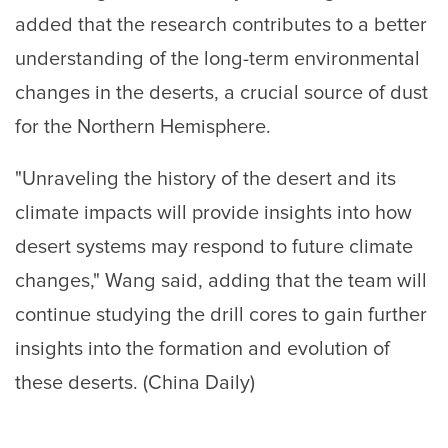
added that the research contributes to a better
understanding of the long-term environmental
changes in the deserts, a crucial source of dust
for the Northern Hemisphere.
"Unraveling the history of the desert and its
climate impacts will provide insights into how
desert systems may respond to future climate
changes," Wang said, adding that the team will
continue studying the drill cores to gain further
insights into the formation and evolution of
these deserts. (China Daily)