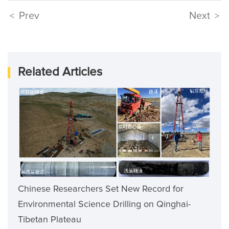
Prev
Next
<
>
Related Articles
Chinese Researchers Set New Record for
Environmental Science Drilling on Qinghai-
Tibetan Plateau