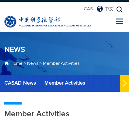
CAS
中文
NEWS
Home
>
News
>
Member Activities
CASAD News
Member Activities
Member Activities