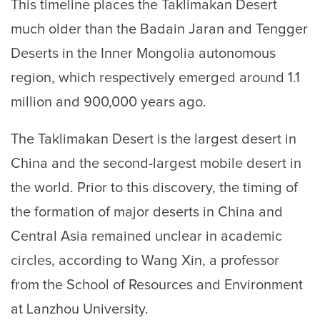
This timeline places the Taklimakan Desert
much older than the Badain Jaran and Tengger
Deserts in the Inner Mongolia autonomous
region, which respectively emerged around 1.1
million and 900,000 years ago.
The Taklimakan Desert is the largest desert in
China and the second-largest mobile desert in
the world. Prior to this discovery, the timing of
the formation of major deserts in China and
Central Asia remained unclear in academic
circles, according to Wang Xin, a professor
from the School of Resources and Environment
at Lanzhou University.