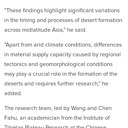
"These findings highlight significant variations
in the timing and processes of desert formation
across midlatitude Asia," he said.
"Apart from arid climate conditions, differences
in material supply capacity caused by regional
tectonics and geomorphological conditions
may play a crucial role in the formation of the
deserts and requires further research," he
added.
The research team, led by Wang and Chen
Fahu, an academician from the Institute of
Tibetan Plateau Research at the Chinese