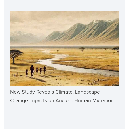
New Study Reveals Climate, Landscape
Change Impacts on Ancient Human Migration