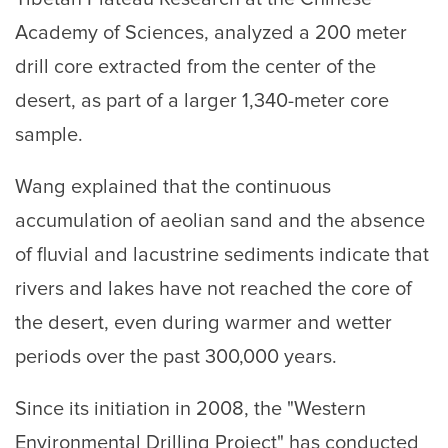
Academy of Sciences, analyzed a 200 meter
drill core extracted from the center of the
desert, as part of a larger 1,340-meter core
sample.
Wang explained that the continuous
accumulation of aeolian sand and the absence
of fluvial and lacustrine sediments indicate that
rivers and lakes have not reached the core of
the desert, even during warmer and wetter
periods over the past 300,000 years.
Since its initiation in 2008, the "Western
Environmental Drilling Project" has conducted