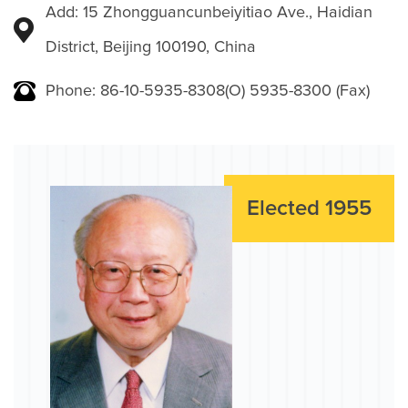
Add: 15 Zhongguancunbeiyitiao Ave., Haidian
District, Beijing 100190, China
Phone: 86-10-5935-8308(O) 5935-8300 (Fax)
Elected 1955