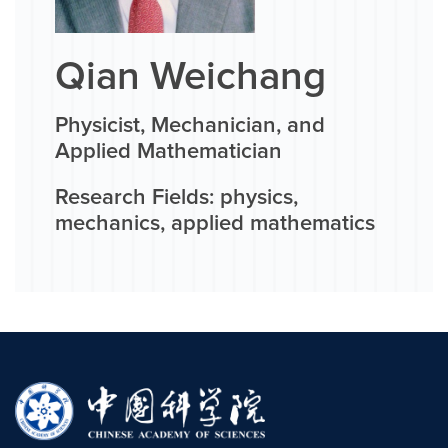
Qian Weichang
Physicist, Mechanician, and
Applied Mathematician
Research Fields: physics,
mechanics, applied mathematics