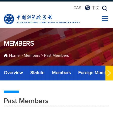
CAS
中文
MEMBERS
Home
>
Members
>
Past Members
Overview
Statute
Members
Foreign Member
Past Members