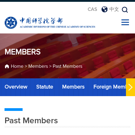
CAS
中文
MEMBERS
Home
>
Members
>
Past Members
Overview
Statute
Members
Foreign Member
Past Members