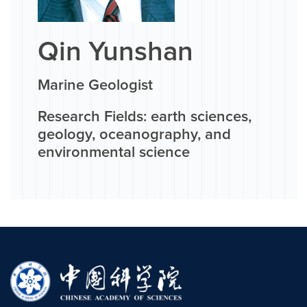
Qin Yunshan
Marine Geologist
Research Fields: earth sciences,
geology, oceanography, and
environmental science