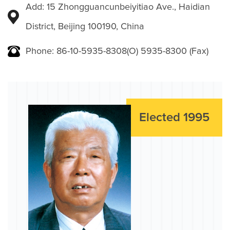
Add: 15 Zhongguancunbeiyitiao Ave., Haidian
District, Beijing 100190, China
Phone: 86-10-5935-8308(O) 5935-8300 (Fax)
Elected 1995