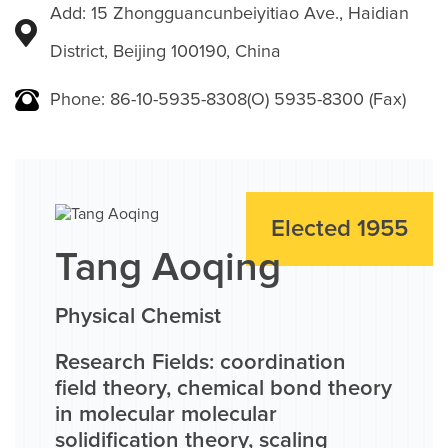
Add: 15 Zhongguancunbeiyitiao Ave., Haidian
District, Beijing 100190, China
Phone: 86-10-5935-8308(O) 5935-8300 (Fax)
Elected 1955
Tang Aoqing
Physical Chemist
Research Fields: coordination
field theory, chemical bond theory
in molecular molecular
solidification theory, scaling