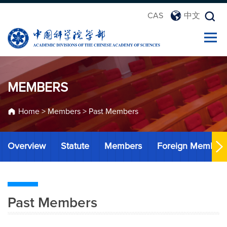
CAS
中文
MEMBERS
Home
>
Members
>
Past Members
Overview
Statute
Members
Foreign Member
Past Members