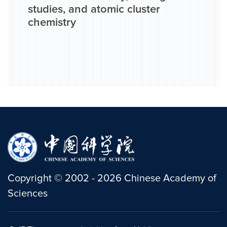
studies, and atomic cluster
chemistry
Copyright
©
2002 -
2026
Chinese Academy of
Sciences