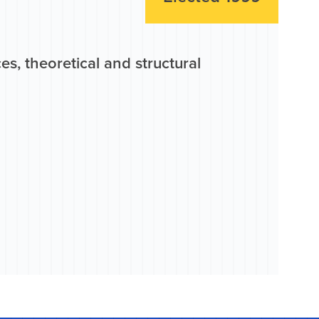
s, theoretical and structural