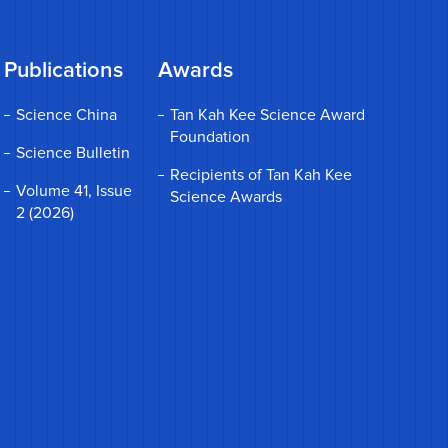
Publications
Awards
Science China
Tan Kah Kee Science Award
Foundation
Science Bulletin
Recipients of Tan Kah Kee
Volume 41, Issue
Science Awards
2 (2026)