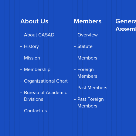
About Us
Members
Genera
Assem
About CASAD
Overview
History
Statute
Mission
Members
Membership
Foreign
Members
Organizational Chart
Past Members
Bureau of Academic
Divisions
Past Foreign
Members
Contact us