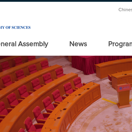
Chine
neral Assembly
News
Progra