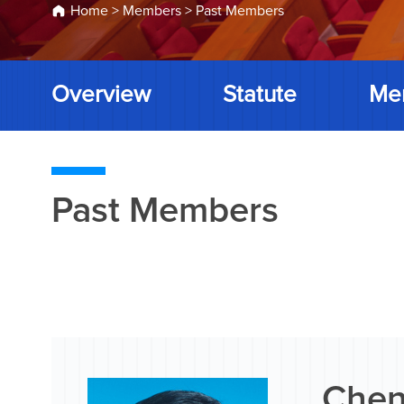
Home
>
Members
>
Past Members
Overview
Statute
Me
Past Members
Chen