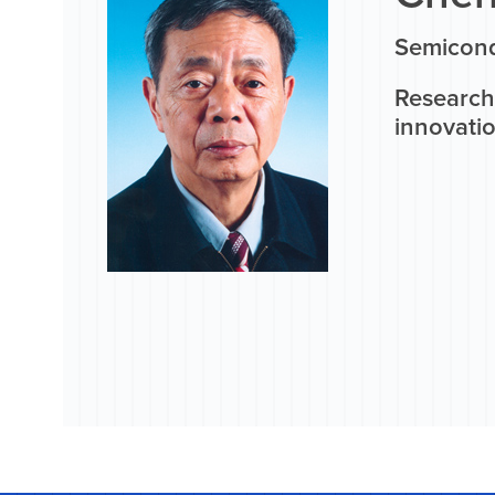
Semicond
Research 
innovati