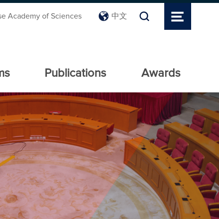
se Academy of Sciences
中文
ms
Publications
Awards