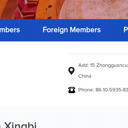
mbers
Foreign Members
P
Add: 15 Zhongguancunbe
China
Phone: 86-10-5935-83
 Xingbi