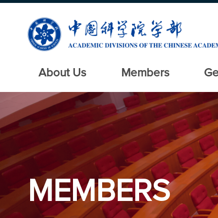
About Us
Members
Ge
MEMBERS