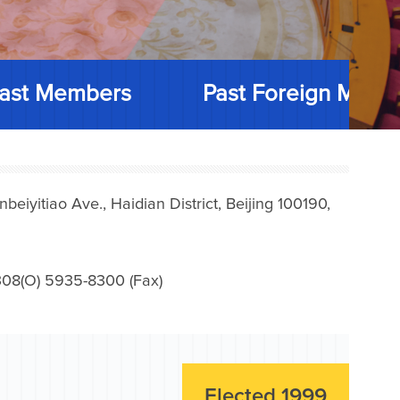
ast Members
Past Foreign Memb
iyitiao Ave., Haidian District, Beijing 100190,
08(O) 5935-8300 (Fax)
Elected 1999