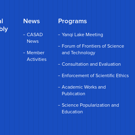
l
News
Programs
bly
CASAD
Yanqi Lake Meeting
News
Forum of Frontiers of Science
Member
and Technology
Activities
Consultation and Evaluation
Enforcement of Scientific Ethics
Academic Works and
Publication
Science Popularization and
Education