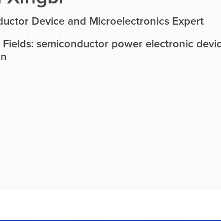
uctor Device and Microelectronics Expert
Fields: semiconductor power electronic device
on