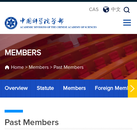
CAS
中文
MEMBERS
Home
>
Members
>
Past Members
Overview
Statute
Members
Foreign Member
Past Members