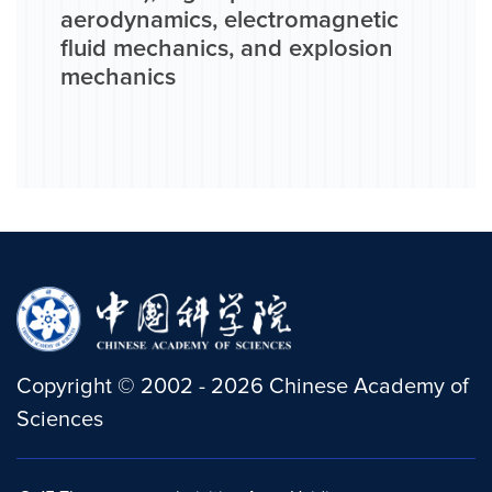
aerodynamics, electromagnetic
fluid mechanics, and explosion
mechanics
Copyright
©
2002 -
2026
Chinese Academy of
Sciences