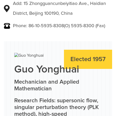
Add: 15 Zhongguancunbeiyitiao Ave., Haidian
District, Beijing 100190, China
Phone: 86-10-5935-8308(O) 5935-8300 (Fax)
Elected 1957
Guo Yonghuai
Mechanician and Applied
Mathematician
Research Fields: supersonic flow,
singular perturbation theory (PLK
method), high-speed