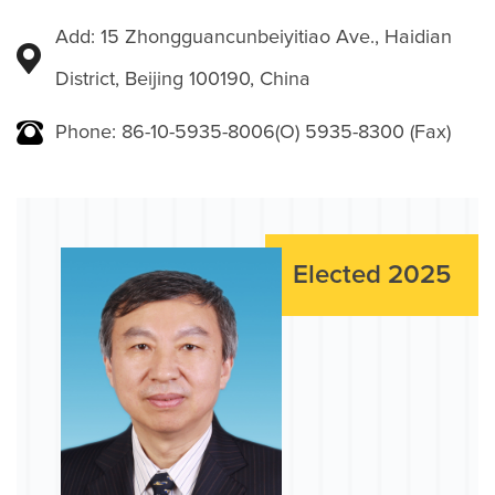
Add: 15 Zhongguancunbeiyitiao Ave., Haidian
District, Beijing 100190, China
Phone: 86-10-5935-8006(O) 5935-8300 (Fax)
Elected 2025