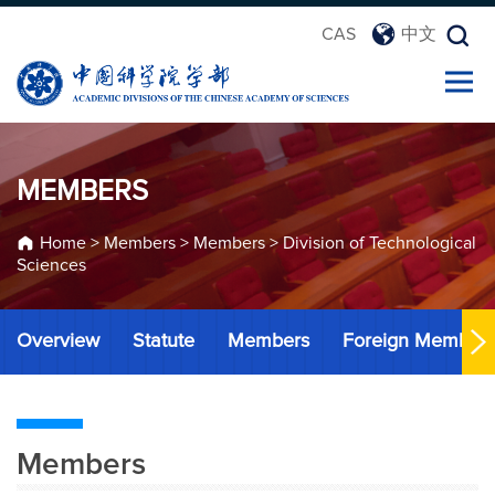
CAS
中文
MEMBERS
Home
>
Members
>
Members
>
Division of Technological
Sciences
Overview
Statute
Members
Foreign Member
Members