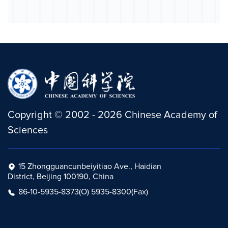
Copyright
©
2002 -
2026
Chinese Academy of
Sciences
15 Zhongguancunbeiyitiao Ave., Haidian
District, Beijing 100190, China
86-10-5935-8373(O) 5935-8300(Fax)