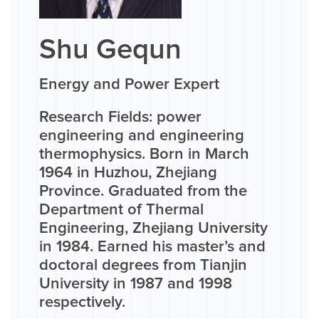
Shu Gequn
Energy and Power Expert
Research Fields: power
engineering and engineering
thermophysics. Born in March
1964 in Huzhou, Zhejiang
Province. Graduated from the
Department of Thermal
Engineering, Zhejiang University
in 1984. Earned his master’s and
doctoral degrees from Tianjin
University in 1987 and 1998
respectively.