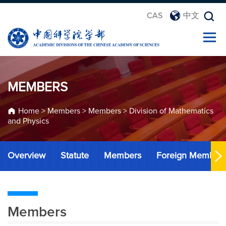
CAS
中文
MEMBERS
Home
>
Members
>
Members
>
Division of Mathematics
and Physics
Overview
Statute
Members
Foreign Member
Members