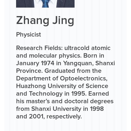
Zhang Jing
Physicist
Research Fields: ultracold atomic
and molecular physics. Born in
January 1974 in Yangquan, Shanxi
Province. Graduated from the
Department of Optoelectronics,
Huazhong University of Science
and Technology in 1995. Earned
his master’s and doctoral degrees
from Shanxi University in 1998
and 2001, respectively.