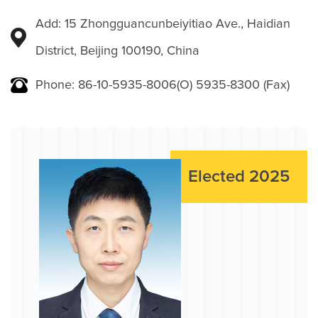
Add: 15 Zhongguancunbeiyitiao Ave., Haidian
District, Beijing 100190, China
Phone: 86-10-5935-8006(O) 5935-8300 (Fax)
Elected 2025