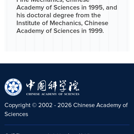
Fine Mechanics, Chinese
Academy of Sciences in 1995, and
his doctoral degree from the
Institute of Mechanics, Chinese
Academy of Sciences in 1999.
Copyright
©
2002 -
2026
Chinese Academy of
Sciences