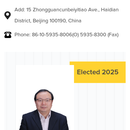
Add: 15 Zhongguancunbeiyitiao Ave., Haidian
District, Beijing 100190, China
Phone: 86-10-5935-8006(O) 5935-8300 (Fax)
Elected 2025