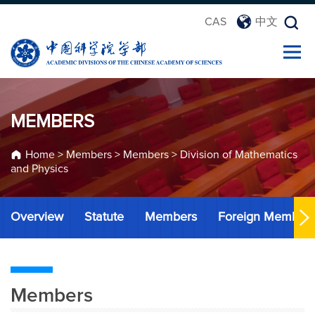
CAS
中文
MEMBERS
Home
>
Members
>
Members
>
Division of Mathematics
and Physics
Overview
Statute
Members
Foreign Member
Members