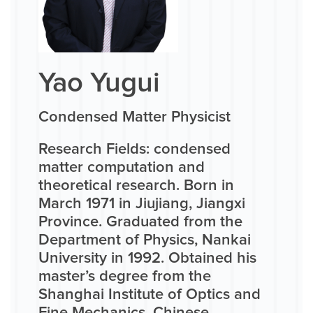
Yao Yugui
Condensed Matter Physicist
Research Fields: condensed
matter computation and
theoretical research. Born in
March 1971 in Jiujiang, Jiangxi
Province. Graduated from the
Department of Physics, Nankai
University in 1992. Obtained his
master’s degree from the
Shanghai Institute of Optics and