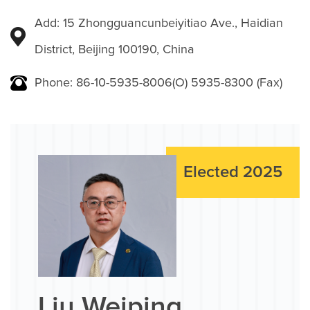
Add: 15 Zhongguancunbeiyitiao Ave., Haidian
District, Beijing 100190, China
Phone: 86-10-5935-8006(O) 5935-8300 (Fax)
Elected 2025
Liu Weiping