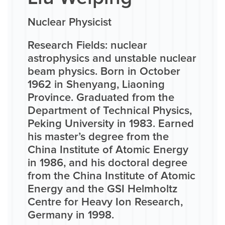
Nuclear Physicist
Research Fields: nuclear
astrophysics and unstable nuclear
beam physics. Born in October
1962 in Shenyang, Liaoning
Province. Graduated from the
Department of Technical Physics,
Peking University in 1983. Earned
his master’s degree from the
China Institute of Atomic Energy
in 1986, and his doctoral degree
from the China Institute of Atomic
Energy and the GSI Helmholtz
Centre for Heavy Ion Research,
Germany in 1998.