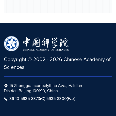
Copyright
©
2002 -
2026
Chinese Academy of
Sciences
15 Zhongguancunbeiyitiao Ave., Haidian
District, Beijing 100190, China
86-10-5935-8373(O) 5935-8300(Fax)