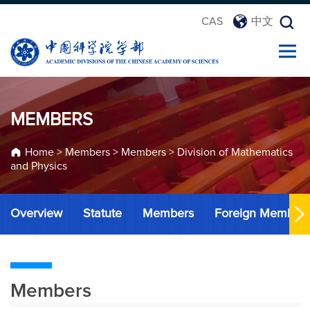
CAS
中文
MEMBERS
Home
>
Members
>
Members
>
Division of Mathematics
and Physics
Overview
Statute
Members
Foreign Member
Members