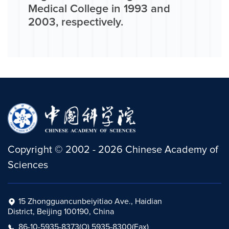
Medical College in 1993 and
2003, respectively.
Copyright
©
2002 -
2026
Chinese Academy of
Sciences
15 Zhongguancunbeiyitiao Ave., Haidian
District, Beijing 100190, China
86-10-5935-8373(O) 5935-8300(Fax)