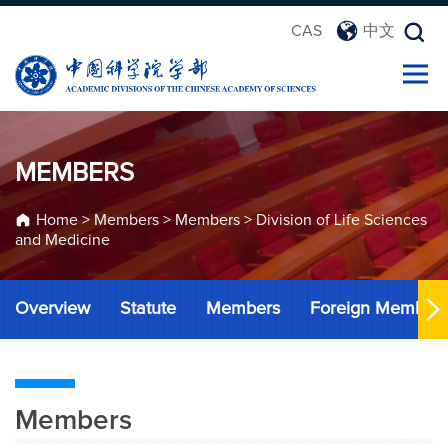
CAS
中文
MEMBERS
Home
>
Members
>
Members
>
Division of Life Sciences
and Medicine
Overview
Statute
Members
Foreign Member
Members