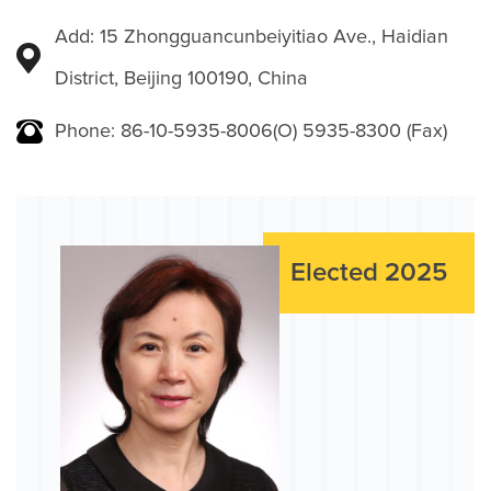
Add: 15 Zhongguancunbeiyitiao Ave., Haidian
District, Beijing 100190, China
Phone: 86-10-5935-8006(O) 5935-8300 (Fax)
Elected 2025