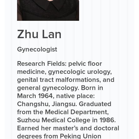
Zhu Lan
Gynecologist
Research Fields: pelvic floor
medicine, gynecologic urology,
genital tract malformations, and
general gynecology. Born in
March 1964, native place:
Changshu, Jiangsu. Graduated
from the Medical Department,
Suzhou Medical College in 1986.
Earned her master’s and doctoral
degrees from Peking Union