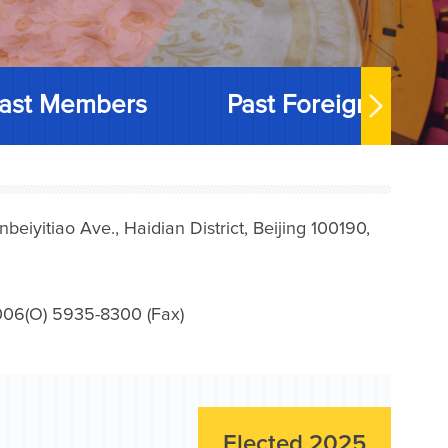
ast Members
Past Foreign Memb
iyitiao Ave., Haidian District, Beijing 100190,
006(O) 5935-8300 (Fax)
Elected 2025