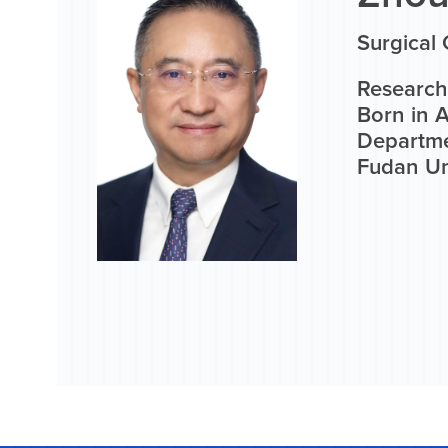
Surgical 
Research 
Born in A
Departme
Fudan Uni