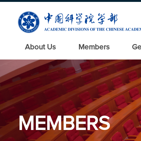
About Us
Members
Ge
MEMBERS