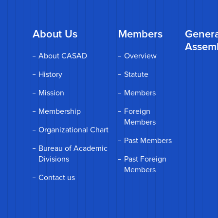
About Us
Members
Genera
Assem
About CASAD
Overview
History
Statute
Mission
Members
Membership
Foreign
Members
Organizational Chart
Past Members
Bureau of Academic
Divisions
Past Foreign
Members
Contact us