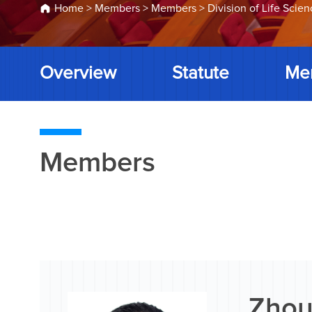
Home
>
Members
>
Members
>
Division of Life Scie
Overview
Statute
Me
Members
Zhou