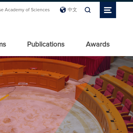
se Academy of Sciences
中文
ms
Publications
Awards