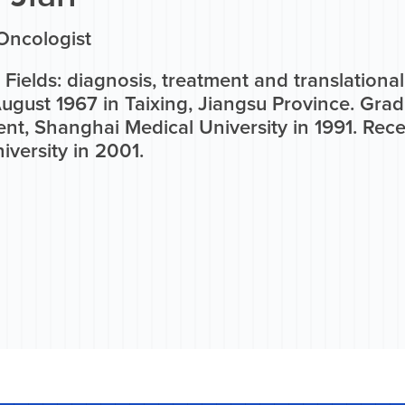
Oncologist
Fields: diagnosis, treatment and translational
ugust 1967 in Taixing, Jiangsu Province. Gra
nt, Shanghai Medical University in 1991. Rece
versity in 2001.