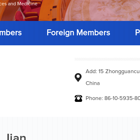
nces and Medicine
mbers
Foreign Members
P
Add: 15 Zhongguancunbe
China
Phone: 86-10-5935-8
 Jian