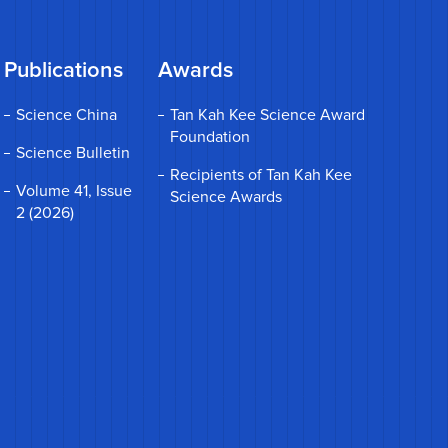
Publications
Awards
Science China
Tan Kah Kee Science Award
Foundation
Science Bulletin
Recipients of Tan Kah Kee
Volume 41, Issue
Science Awards
2 (2026)