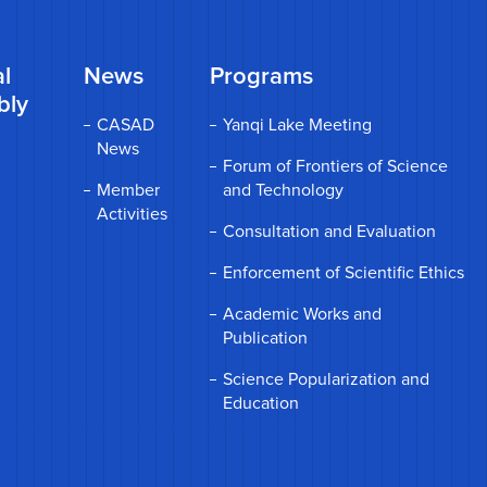
l
News
Programs
bly
CASAD
Yanqi Lake Meeting
News
Forum of Frontiers of Science
Member
and Technology
Activities
Consultation and Evaluation
Enforcement of Scientific Ethics
Academic Works and
Publication
Science Popularization and
Education