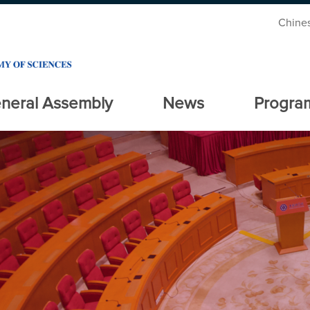
Chine
neral Assembly
News
Progra