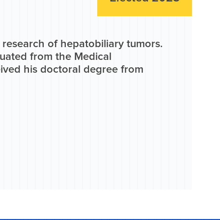
 research of hepatobiliary tumors.
duated from the Medical
ived his doctoral degree from