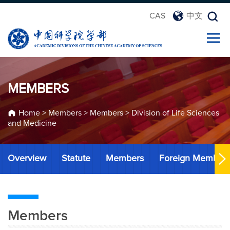
CAS
中文
MEMBERS
Home
>
Members
>
Members
>
Division of Life Sciences
and Medicine
Overview
Statute
Members
Foreign Member
Members