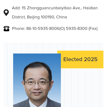
Add: 15 Zhongguancunbeiyitiao Ave., Haidian
District, Beijing 100190, China
Phone: 86-10-5935-8006(O) 5935-8300 (Fax)
Elected 2025