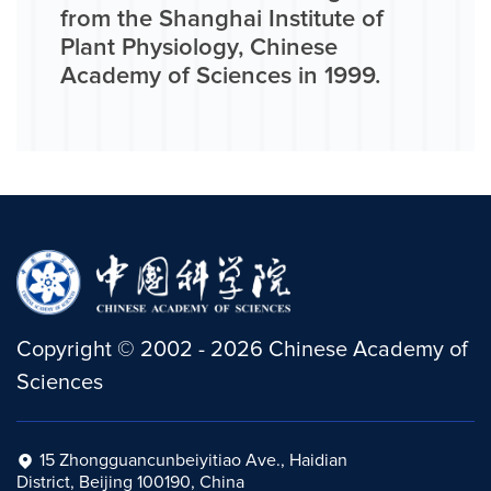
from the Shanghai Institute of
Plant Physiology, Chinese
Academy of Sciences in 1999.
Copyright
©
2002 -
2026
Chinese Academy of
Sciences
15 Zhongguancunbeiyitiao Ave., Haidian
District, Beijing 100190, China