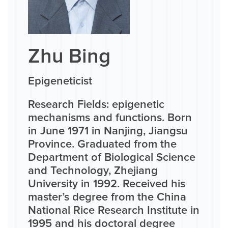
Zhu Bing
Epigeneticist
Research Fields: epigenetic
mechanisms and functions. Born
in June 1971 in Nanjing, Jiangsu
Province. Graduated from the
Department of Biological Science
and Technology, Zhejiang
University in 1992. Received his
master’s degree from the China
National Rice Research Institute in
1995 and his doctoral degree