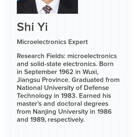
Shi Yi
Microelectronics Expert
Research Fields: microelectronics
and solid-state electronics. Born
in September 1962 in Wuxi,
Jiangsu Province. Graduated from
National University of Defense
Technology in 1983. Earned his
master’s and doctoral degrees
from Nanjing University in 1986
and 1989, respectively.