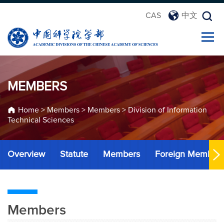
CAS
中文
MEMBERS
Home
>
Members
>
Members
>
Division of Information
Technical Sciences
Overview
Statute
Members
Foreign Member
Members