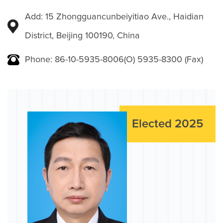
Add: 15 Zhongguancunbeiyitiao Ave., Haidian
District, Beijing 100190, China
Phone: 86-10-5935-8006(O) 5935-8300 (Fax)
Elected 2025