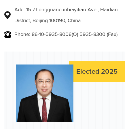
Add: 15 Zhongguancunbeiyitiao Ave., Haidian
District, Beijing 100190, China
Phone: 86-10-5935-8006(O) 5935-8300 (Fax)
Elected 2025