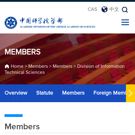
CAS
中文
MEMBERS
Home
>
Members
>
Members
>
Division of Information
Technical Sciences
Overview
Statute
Members
Foreign Member
Members