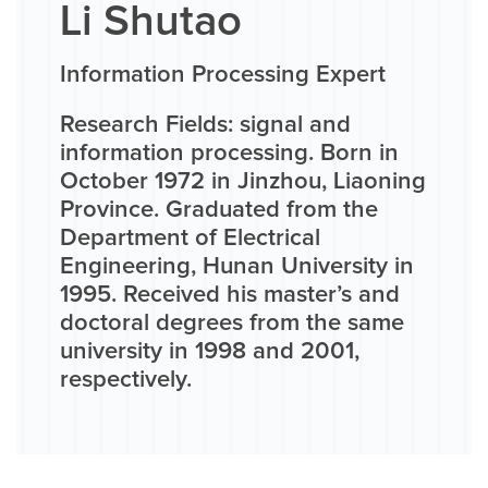
Li Shutao
Information Processing Expert
Research Fields: signal and
information processing. Born in
October 1972 in Jinzhou, Liaoning
Province. Graduated from the
Department of Electrical
Engineering, Hunan University in
1995. Received his master’s and
doctoral degrees from the same
university in 1998 and 2001,
respectively.