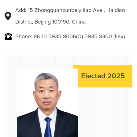
Add: 15 Zhongguancunbeiyitiao Ave., Haidian
District, Beijing 100190, China
Phone: 86-10-5935-8006(O) 5935-8300 (Fax)
Elected 2025