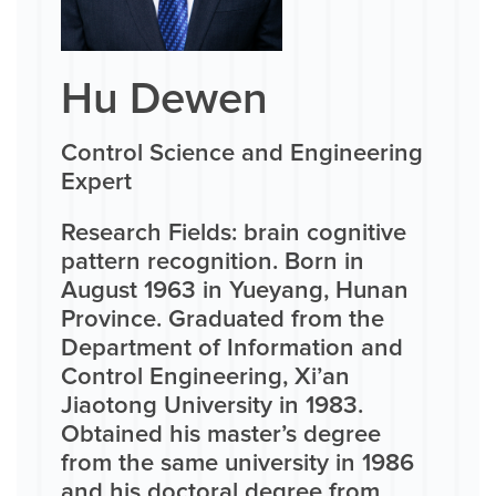
Hu Dewen
Control Science and Engineering
Expert
Research Fields: brain cognitive
pattern recognition. Born in
August 1963 in Yueyang, Hunan
Province. Graduated from the
Department of Information and
Control Engineering, Xi’an
Jiaotong University in 1983.
Obtained his master’s degree
from the same university in 1986
and his doctoral degree from