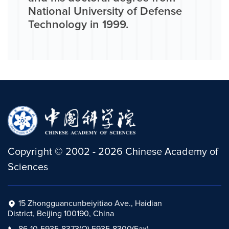
National University of Defense
Technology in 1999.
Copyright
©
2002 -
2026
Chinese Academy of
Sciences
15 Zhongguancunbeiyitiao Ave., Haidian
District, Beijing 100190, China
86-10-5935-8373(O) 5935-8300(Fax)