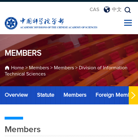
CAS
中文
MEMBERS
Home
>
Members
>
Members
>
Division of Information
Technical Sciences
Overview
Statute
Members
Foreign Member
Members