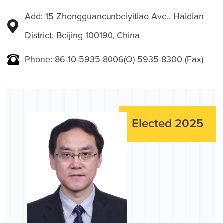
Add: 15 Zhongguancunbeiyitiao Ave., Haidian
District, Beijing 100190, China
Phone: 86-10-5935-8006(O) 5935-8300 (Fax)
Elected 2025