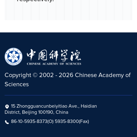
Copyright
©
2002 -
2026
Chinese Academy of
Sciences
15 Zhongguancunbeiyitiao Ave., Haidian
District, Beijing 100190, China
86-10-5935-8373(O) 5935-8300(Fax)