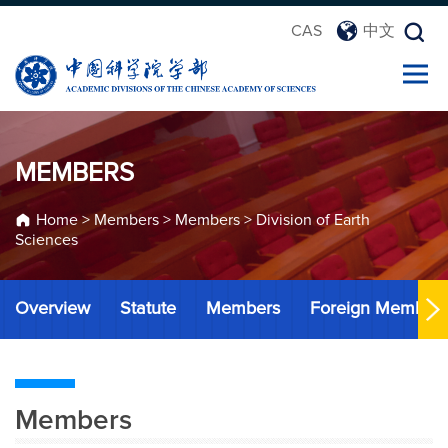
CAS
中文
MEMBERS
Home
>
Members
>
Members
>
Division of Earth
Sciences
Overview
Statute
Members
Foreign Member
Members