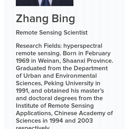
Zhang Bing
Remote Sensing Scientist
Research Fields: hyperspectral
remote sensing. Born in February
1969 in Weinan, Shaanxi Province.
Graduated from the Department
of Urban and Environmental
Sciences, Peking University in
1991, and obtained his master’s
and doctoral degrees from the
Institute of Remote Sensing
Applications, Chinese Academy of
Sciences in 1994 and 2003
respectively.