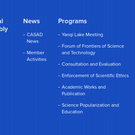
l
News
Programs
bly
CASAD
Yanqi Lake Meeting
News
Forum of Frontiers of Science
Member
and Technology
Activities
Consultation and Evaluation
Enforcement of Scientific Ethics
Academic Works and
Publication
Science Popularization and
Education