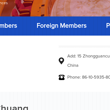
ences
mbers
Foreign Members
P
Add: 15 Zhongguancunbe
China
Phone: 86-10-5935-8
Chuang