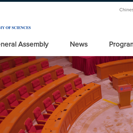
Chine
neral Assembly
News
Progra