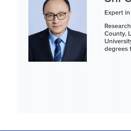
Expert i
Research 
County, 
Universit
degrees f