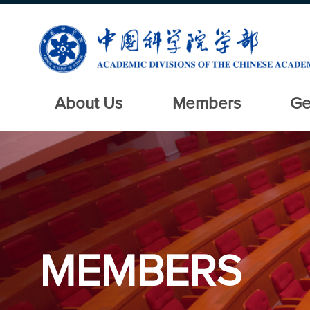
About Us
Members
Ge
MEMBERS