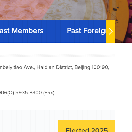
ast Members
Past Foreign Memb
iyitiao Ave., Haidian District, Beijing 100190,
006(O) 5935-8300 (Fax)
Elected 2025