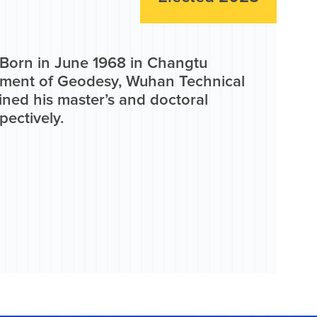
. Born in June 1968 in Changtu
tment of Geodesy, Wuhan Technical
ined his master’s and doctoral
pectively.