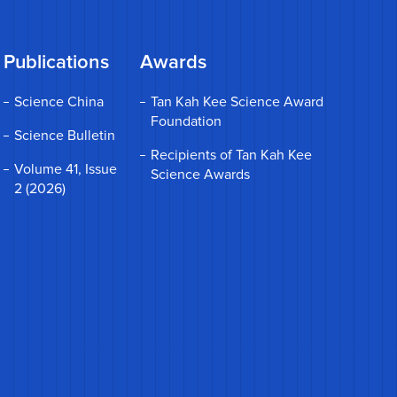
Publications
Awards
Science China
Tan Kah Kee Science Award
Foundation
Science Bulletin
Recipients of Tan Kah Kee
Volume 41, Issue
Science Awards
2 (2026)