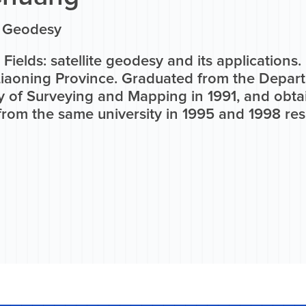
n Geodesy
Fields: satellite geodesy and its applications
Liaoning Province. Graduated from the Depar
y of Surveying and Mapping in 1991, and obta
rom the same university in 1995 and 1998 res