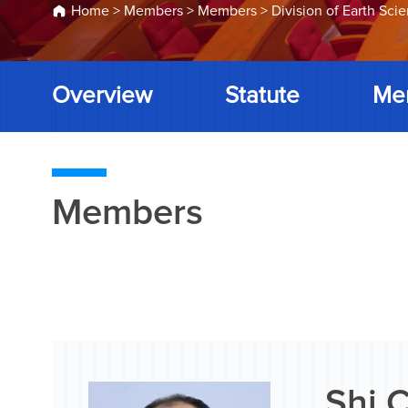
Home
>
Members
>
Members
>
Division of Earth Sci
Overview
Statute
Me
Members
Shi 