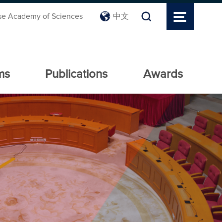
se Academy of Sciences
中文
ms
Publications
Awards