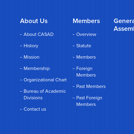
About Us
Members
Genera
Assem
About CASAD
Overview
History
Statute
Mission
Members
Membership
Foreign
Members
Organizational Chart
Past Members
Bureau of Academic
Divisions
Past Foreign
Members
Contact us