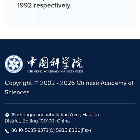
1992 respectively.
Copyright
©
2002 -
2026
Chinese Academy of
Sciences
15 Zhongguancunbeiyitiao Ave., Haidian
District, Beijing 100190, China
86-10-5935-8373(O) 5935-8300(Fax)