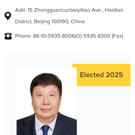
Add: 15 Zhongguancunbeiyitiao Ave., Haidian
District, Beijing 100190, China
Phone: 86-10-5935-8006(O) 5935-8300 (Fax)
Elected 2025