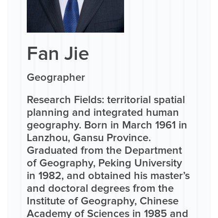
Fan Jie
Geographer
Research Fields: territorial spatial
planning and integrated human
geography. Born in March 1961 in
Lanzhou, Gansu Province.
Graduated from the Department
of Geography, Peking University
in 1982, and obtained his master’s
and doctoral degrees from the
Institute of Geography, Chinese
Academy of Sciences in 1985 and