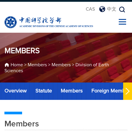
CAS
中文
MEMBERS
Home
>
Members
>
Members
>
Division of Earth
Sciences
Overview
Statute
Members
Foreign Member
Members