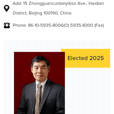
Add: 15 Zhongguancunbeiyitiao Ave., Haidian
District, Beijing 100190, China
Phone: 86-10-5935-8006(O) 5935-8300 (Fax)
Elected 2025