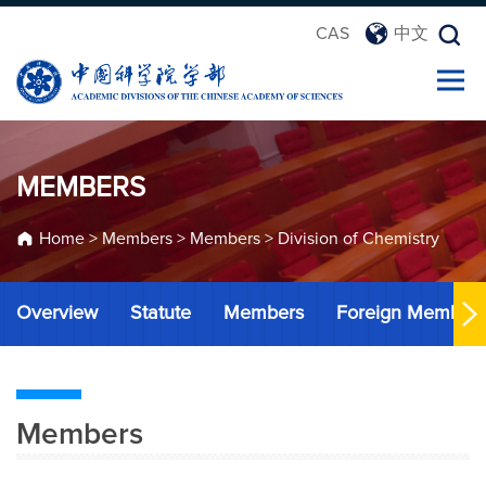
CAS
中文
MEMBERS
Home
>
Members
>
Members
>
Division of Chemistry
Overview
Statute
Members
Foreign Member
Members