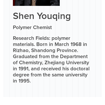
Shen Youqing
Polymer Chemist
Research Fields: polymer
materials. Born in March 1968 in
Rizhao, Shandong Province.
Graduated from the Department
of Chemistry, Zhejiang University
in 1991, and received his doctoral
degree from the same university
in 1995.