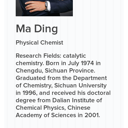
Ma Ding
Physical Chemist
Research Fields: catalytic
chemistry. Born in July 1974 in
Chengdu, Sichuan Province.
Graduated from the Department
of Chemistry, Sichuan University
in 1996, and received his doctoral
degree from Dalian Institute of
Chemical Physics, Chinese
Academy of Sciences in 2001.