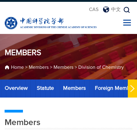
CAS
中文
MEMBERS
Home
>
Members
>
Members
>
Division of Chemistry
Overview
Statute
Members
Foreign Member
Members