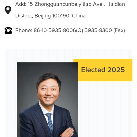
Add: 15 Zhongguancunbeiyitiao Ave., Haidian
District, Beijing 100190, China
Phone: 86-10-5935-8006(O) 5935-8300 (Fax)
Elected 2025