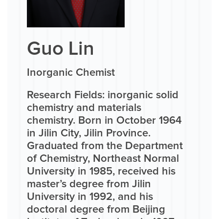
Guo Lin
Inorganic Chemist
Research Fields: inorganic solid
chemistry and materials
chemistry. Born in October 1964
in Jilin City, Jilin Province.
Graduated from the Department
of Chemistry, Northeast Normal
University in 1985, received his
master’s degree from Jilin
University in 1992, and his
doctoral degree from Beijing