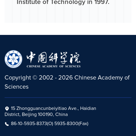
Institute of Technology in 1997.
Copyright
©
2002 -
2026
Chinese Academy of
Sciences
15 Zhongguancunbeiyitiao Ave., Haidian
District, Beijing 100190, China
86-10-5935-8373(O) 5935-8300(Fax)