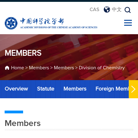
CAS
中文
MEMBERS
Home
>
Members
>
Members
>
Division of Chemistry
Overview
Statute
Members
Foreign Member
Members