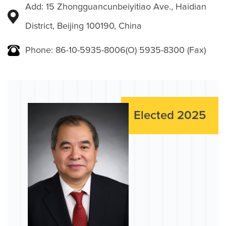
Add: 15 Zhongguancunbeiyitiao Ave., Haidian
District, Beijing 100190, China
Phone: 86-10-5935-8006(O) 5935-8300 (Fax)
Elected 2025