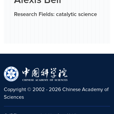
Alexis Bell
Research Fields: catalytic science
Copyright
©
2002 -
2026
Chinese Academy of
Sciences