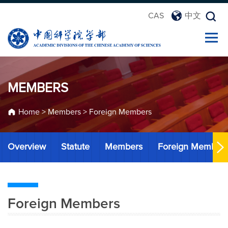
CAS
中文
MEMBERS
Home
>
Members
>
Foreign Members
Overview
Statute
Members
Foreign Member
Foreign Members