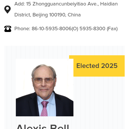
Add: 15 Zhongguancunbeiyitiao Ave., Haidian
District, Beijing 100190, China
Phone: 86-10-5935-8006(O) 5935-8300 (Fax)
Elected 2025