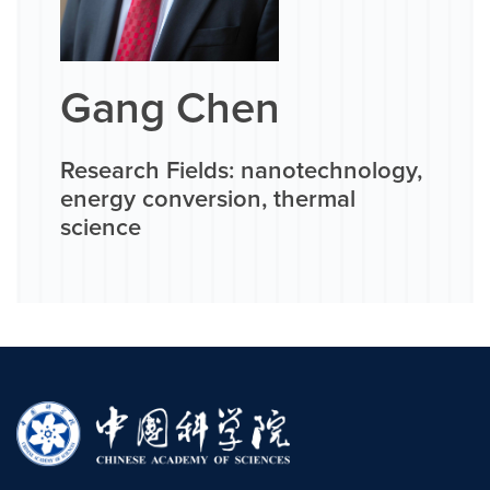
Gang Chen
Research Fields: nanotechnology,
energy conversion, thermal
science