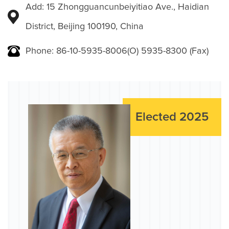
Add: 15 Zhongguancunbeiyitiao Ave., Haidian
District, Beijing 100190, China
Phone: 86-10-5935-8006(O) 5935-8300 (Fax)
Elected 2025