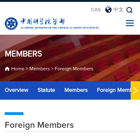
CAS
中文
MEMBERS
Home
>
Members
>
Foreign Members
Overview
Statute
Members
Foreign Member
Foreign Members