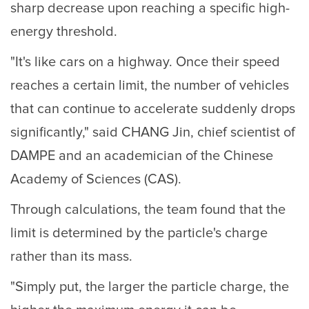
sharp decrease upon reaching a specific high-
energy threshold.
"It's like cars on a highway. Once their speed
reaches a certain limit, the number of vehicles
that can continue to accelerate suddenly drops
significantly," said CHANG Jin, chief scientist of
DAMPE and an academician of the Chinese
Academy of Sciences (CAS).
Through calculations, the team found that the
limit is determined by the particle's charge
rather than its mass.
"Simply put, the larger the particle charge, the