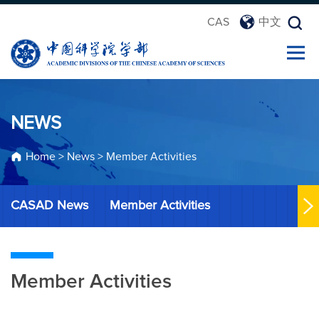
CAS
中文
NEWS
Home
>
News
>
Member Activities
CASAD News
Member Activities
Member Activities