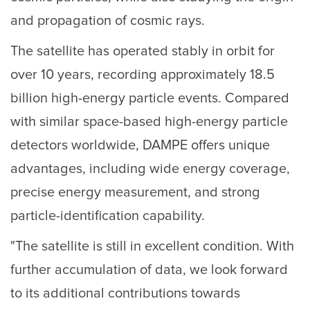
and propagation of cosmic rays.
The satellite has operated stably in orbit for
over 10 years, recording approximately 18.5
billion high-energy particle events. Compared
with similar space-based high-energy particle
detectors worldwide, DAMPE offers unique
advantages, including wide energy coverage,
precise energy measurement, and strong
particle-identification capability.
"The satellite is still in excellent condition. With
further accumulation of data, we look forward
to its additional contributions towards