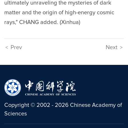
ultimately unraveling the mysteries of dark
matter and the origin of high-energy cosmic
rays," CHANG added. (Xinhua)
Prev
Next
<
>
Copyright
©
2002 -
2026
Chinese Academy of
Sciences