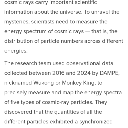
cosmic rays carry important scientific
information about the universe. To unravel the
mysteries, scientists need to measure the
energy spectrum of cosmic rays — that is, the
distribution of particle numbers across different
energies.
The research team used observational data
collected between 2016 and 2024 by DAMPE,
nicknamed Wukong or Monkey King, to
precisely measure and map the energy spectra
of five types of cosmic-ray particles. They
discovered that the quantities of all the
different particles exhibited a synchronized