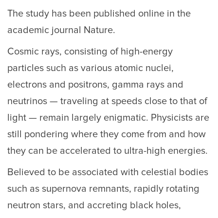
The study has been published online in the
academic journal Nature.
Cosmic rays, consisting of high-energy
particles such as various atomic nuclei,
electrons and positrons, gamma rays and
neutrinos — traveling at speeds close to that of
light — remain largely enigmatic. Physicists are
still pondering where they come from and how
they can be accelerated to ultra-high energies.
Believed to be associated with celestial bodies
such as supernova remnants, rapidly rotating
neutron stars, and accreting black holes,