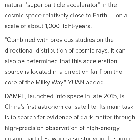
natural "super particle accelerator" in the
cosmic space relatively close to Earth — on a
scale of about 1,000 light-years.
"Combined with previous studies on the
directional distribution of cosmic rays, it can
also be determined that this acceleration
source is located in a direction far from the
core of the Milky Way," YUAN added.
DAMPE, launched into space in late 2015, is
China's first astronomical satellite. Its main task
is to search for evidence of dark matter through
high-precision observation of high-energy
cosmic particles, while also studying the origin