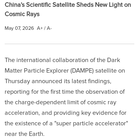
China's Scientific Satellite Sheds New Light on
Cosmic Rays
May 07, 2026
A+
/
A-
The international collaboration of the Dark
Matter Particle Explorer (DAMPE) satellite on
Thursday announced its latest findings,
reporting for the first time the observation of
the charge-dependent limit of cosmic ray
acceleration, and providing key evidence for
the existence of a "super particle accelerator"
near the Earth.