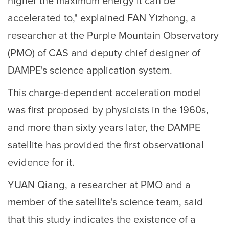
higher the maximum energy it can be
accelerated to," explained FAN Yizhong, a
researcher at the Purple Mountain Observatory
(PMO) of CAS and deputy chief designer of
DAMPE's science application system.
This charge-dependent acceleration model
was first proposed by physicists in the 1960s,
and more than sixty years later, the DAMPE
satellite has provided the first observational
evidence for it.
YUAN Qiang, a researcher at PMO and a
member of the satellite's science team, said
that this study indicates the existence of a