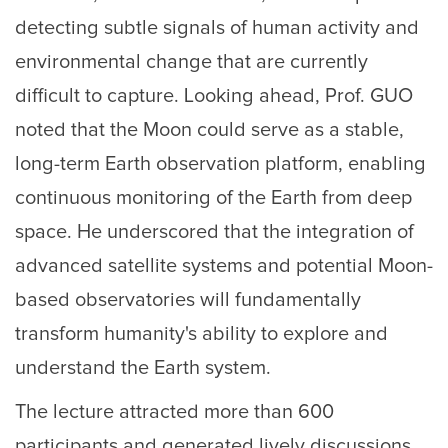
detecting subtle signals of human activity and
environmental change that are currently
difficult to capture. Looking ahead, Prof. GUO
noted that the Moon could serve as a stable,
long-term Earth observation platform, enabling
continuous monitoring of the Earth from deep
space. He underscored that the integration of
advanced satellite systems and potential Moon-
based observatories will fundamentally
transform humanity's ability to explore and
understand the Earth system.
The lecture attracted more than 600
participants and generated lively discussions