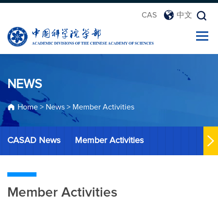
CAS
中文
NEWS
Home
>
News
>
Member Activities
CASAD News
Member Activities
Member Activities