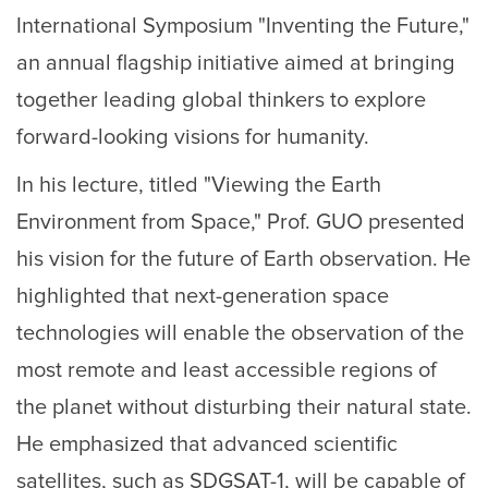
International Symposium "Inventing the Future,"
an annual flagship initiative aimed at bringing
together leading global thinkers to explore
forward-looking visions for humanity.
In his lecture, titled "Viewing the Earth
Environment from Space," Prof. GUO presented
his vision for the future of Earth observation. He
highlighted that next-generation space
technologies will enable the observation of the
most remote and least accessible regions of
the planet without disturbing their natural state.
He emphasized that advanced scientific
satellites, such as SDGSAT-1, will be capable of