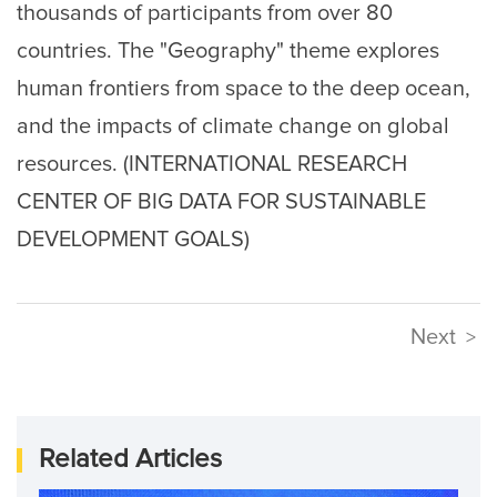
thousands of participants from over 80
countries. The "Geography" theme explores
human frontiers from space to the deep ocean,
and the impacts of climate change on global
resources. (INTERNATIONAL RESEARCH
CENTER OF BIG DATA FOR SUSTAINABLE
DEVELOPMENT GOALS)
Next
>
Related Articles