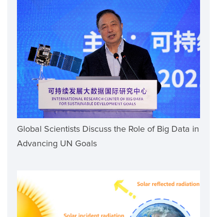
Global Scientists Discuss the Role of Big Data in
Advancing UN Goals