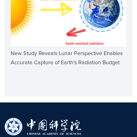
New Study Reveals Lunar Perspective Enables
Accurate Capture of Earth's Radiation Budget