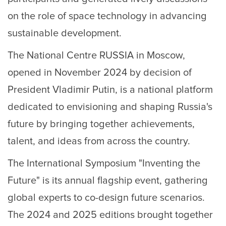
on the role of space technology in advancing
sustainable development.
The National Centre RUSSIA in Moscow,
opened in November 2024 by decision of
President Vladimir Putin, is a national platform
dedicated to envisioning and shaping Russia's
future by bringing together achievements,
talent, and ideas from across the country.
The International Symposium "Inventing the
Future" is its annual flagship event, gathering
global experts to co-design future scenarios.
The 2024 and 2025 editions brought together