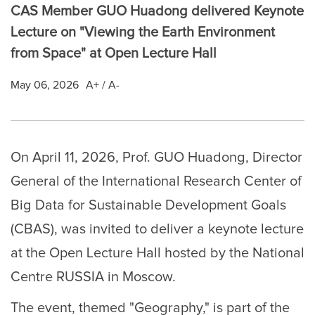
CAS Member GUO Huadong delivered Keynote
Lecture on "Viewing the Earth Environment
from Space" at Open Lecture Hall
May 06, 2026
A+
/
A-
On April 11, 2026, Prof. GUO Huadong, Director
General of the International Research Center of
Big Data for Sustainable Development Goals
(CBAS), was invited to deliver a keynote lecture
at the Open Lecture Hall hosted by the National
Centre RUSSIA in Moscow.
The event, themed "Geography," is part of the