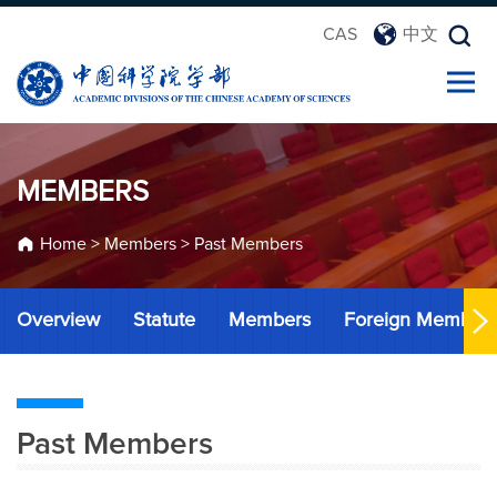
CAS
中文
MEMBERS
Home
>
Members
>
Past Members
Overview
Statute
Members
Foreign Member
Past Members