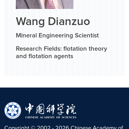
Wang Dianzuo
Mineral Engineering Scientist
Research Fields: flotation theory
and flotation agents
Copyright
©
2002 -
2026
Chinese Academy of