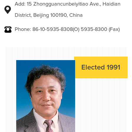
Add: 15 Zhongguancunbeiyitiao Ave., Haidian
District, Beijing 100190, China
Phone: 86-10-5935-8308(O) 5935-8300 (Fax)
Elected 1991