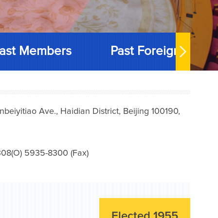
ast Members
Past Foreign Memb
iyitiao Ave., Haidian District, Beijing 100190,
08(O) 5935-8300 (Fax)
Elected 1955