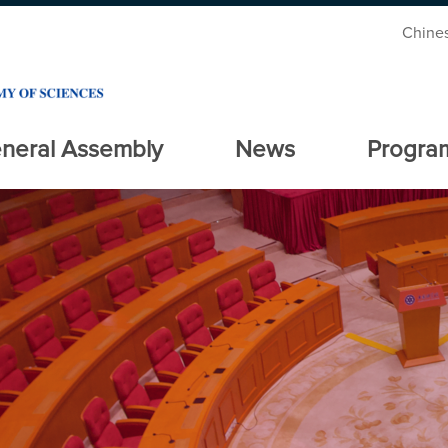
Chine
neral Assembly
News
Progra