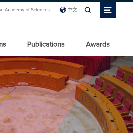
se Academy of Sciences
中文
ms
Publications
Awards