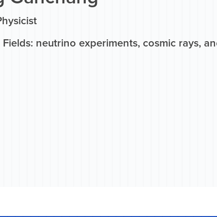
hysicist
Fields: neutrino experiments, cosmic rays, an