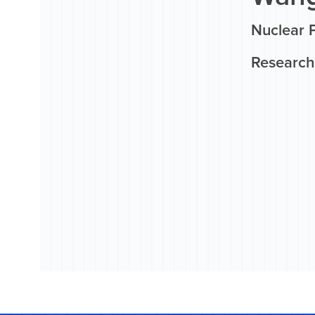
Nuclear P
Research 