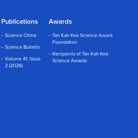
Publications
Awards
Science China
Tan Kah Kee Science Award
Foundation
Science Bulletin
Recipients of Tan Kah Kee
Volume 41, Issue
Science Awards
2 (2026)