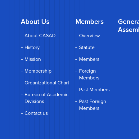
About Us
Members
Genera
Assem
About CASAD
Overview
History
Statute
Mission
Members
Membership
Foreign
Members
Organizational Chart
Past Members
Bureau of Academic
Divisions
Past Foreign
Members
Contact us