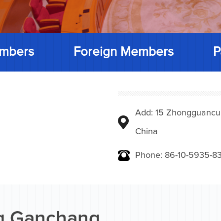
mbers
Foreign Members
P
Add: 15 Zhongguancunbe
China
Phone: 86-10-5935-83
 Ganchang