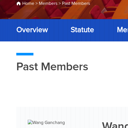
Home
>
Members
>
Past Members
Overview
Statute
Me
Past Members
Wang