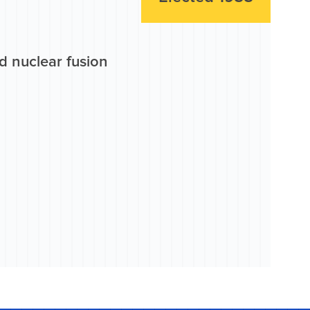
d nuclear fusion