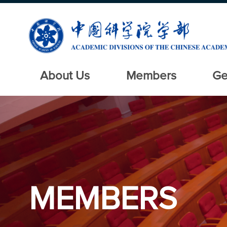
About Us
Members
Ge
MEMBERS