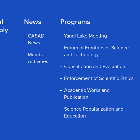
l
News
Programs
bly
CASAD
Yanqi Lake Meeting
News
Forum of Frontiers of Science
Member
and Technology
Activities
Consultation and Evaluation
Enforcement of Scientific Ethics
Academic Works and
Publication
Science Popularization and
Education