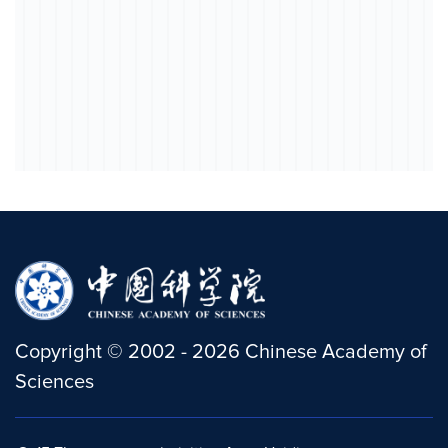
Copyright
©
2002 -
2026
Chinese Academy of
Sciences