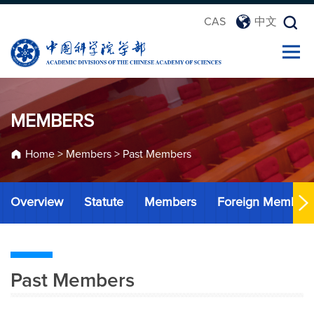
CAS
中文
MEMBERS
Home
>
Members
>
Past Members
Overview
Statute
Members
Foreign Member
Past Members