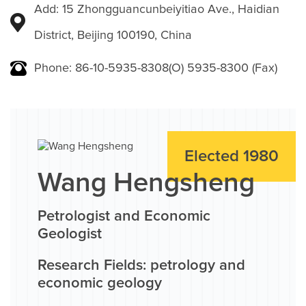
Add: 15 Zhongguancunbeiyitiao Ave., Haidian
District, Beijing 100190, China
Phone: 86-10-5935-8308(O) 5935-8300 (Fax)
Elected 1980
Wang Hengsheng
Petrologist and Economic
Geologist
Research Fields: petrology and
economic geology