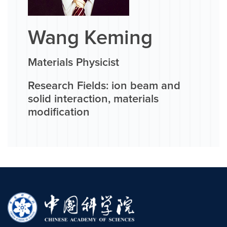
Wang Keming
Materials Physicist
Research Fields: ion beam and
solid interaction, materials
modification