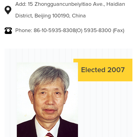
Add: 15 Zhongguancunbeiyitiao Ave., Haidian
District, Beijing 100190, China
Phone: 86-10-5935-8308(O) 5935-8300 (Fax)
Elected 2007