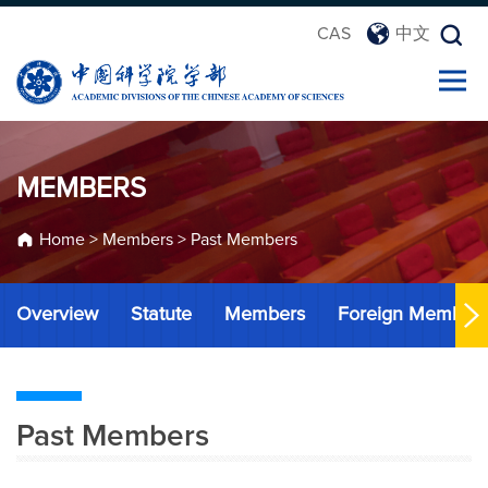
CAS
中文
MEMBERS
Home
>
Members
>
Past Members
Overview
Statute
Members
Foreign Member
Past Members