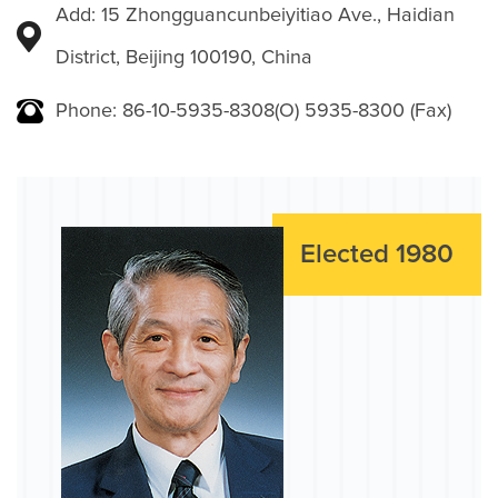
Add: 15 Zhongguancunbeiyitiao Ave., Haidian
District, Beijing 100190, China
Phone: 86-10-5935-8308(O) 5935-8300 (Fax)
Elected 1980