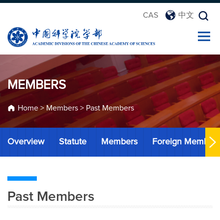
CAS
中文
MEMBERS
Home
>
Members
>
Past Members
Overview
Statute
Members
Foreign Member
Past Members