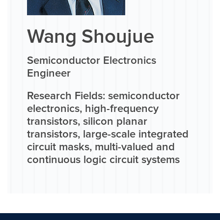
Wang Shoujue
Semiconductor Electronics
Engineer
Research Fields: semiconductor
electronics, high-frequency
transistors, silicon planar
transistors, large-scale integrated
circuit masks, multi-valued and
continuous logic circuit systems