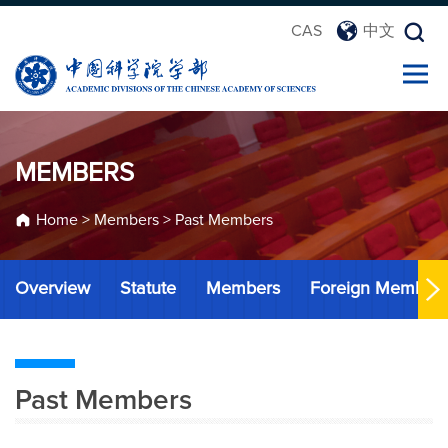
CAS
中文
MEMBERS
Home
>
Members
>
Past Members
Overview
Statute
Members
Foreign Member
Past Members