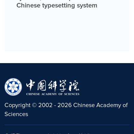
Chinese typesetting system
Copyright
©
2002 -
2026
Chinese Academy of
Sciences