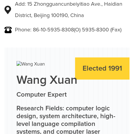
Add: 15 Zhongguancunbeiyitiao Ave., Haidian
District, Beijing 100190, China
Phone: 86-10-5935-8308(O) 5935-8300 (Fax)
Elected 1991
Wang Xuan
Computer Expert
Research Fields: computer logic
design, system architecture, high-
level language compilation
systems, and computer laser