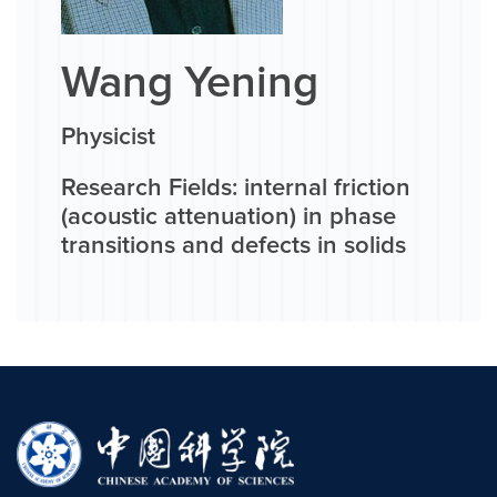
Wang Yening
Physicist
Research Fields: internal friction
(acoustic attenuation) in phase
transitions and defects in solids