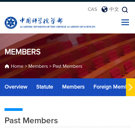
CAS
中文
MEMBERS
Home
>
Members
>
Past Members
Overview
Statute
Members
Foreign Member
Past Members