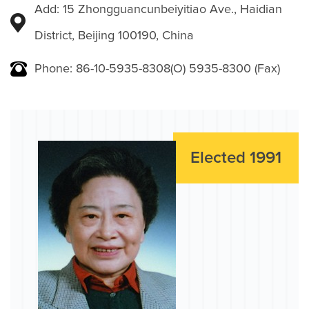
Add: 15 Zhongguancunbeiyitiao Ave., Haidian
District, Beijing 100190, China
Phone: 86-10-5935-8308(O) 5935-8300 (Fax)
Elected 1991