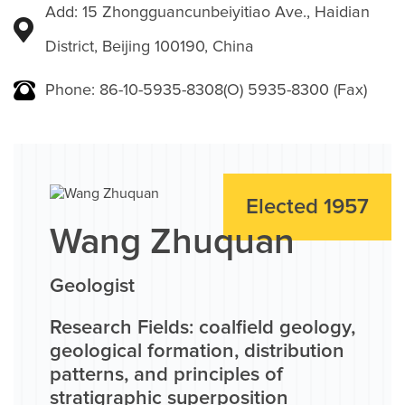
Add: 15 Zhongguancunbeiyitiao Ave., Haidian
District, Beijing 100190, China
Phone: 86-10-5935-8308(O) 5935-8300 (Fax)
Elected 1957
Wang Zhuquan
Geologist
Research Fields: coalfield geology,
geological formation, distribution
patterns, and principles of
stratigraphic superposition