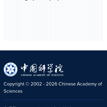
Copyright
©
2002 -
2026
Chinese Academy of
Sciences