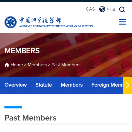
CAS
中文
MEMBERS
Home
>
Members
>
Past Members
Overview
Statute
Members
Foreign Member
Past Members