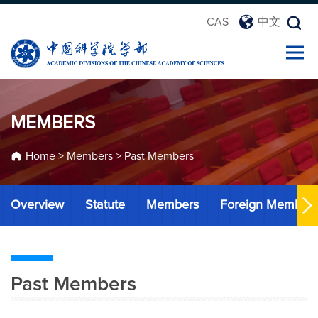
CAS
中文
MEMBERS
Home
>
Members
>
Past Members
Overview
Statute
Members
Foreign Member
Past Members