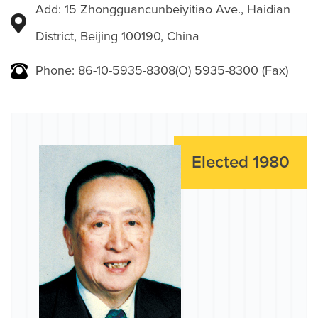
Add: 15 Zhongguancunbeiyitiao Ave., Haidian
District, Beijing 100190, China
Phone: 86-10-5935-8308(O) 5935-8300 (Fax)
Elected 1980