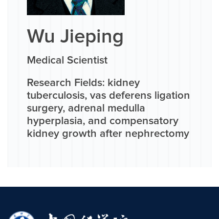
Wu Jieping
Medical Scientist
Research Fields: kidney
tuberculosis, vas deferens ligation
surgery, adrenal medulla
hyperplasia, and compensatory
kidney growth after nephrectomy