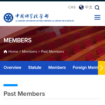
CAS
中文
MEMBERS
Home
>
Members
>
Past Members
Overview
Statute
Members
Foreign Member
Past Members