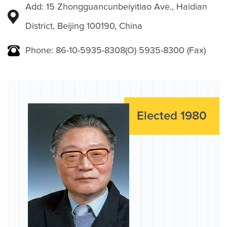
Add: 15 Zhongguancunbeiyitiao Ave., Haidian
District, Beijing 100190, China
Phone: 86-10-5935-8308(O) 5935-8300 (Fax)
Elected 1980