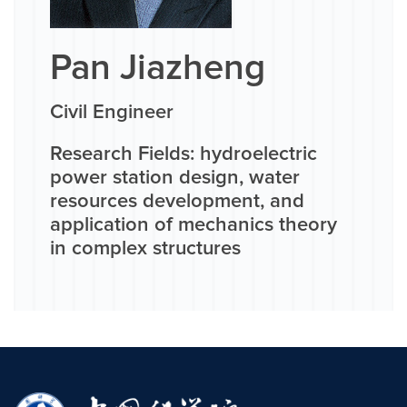
Pan Jiazheng
Civil Engineer
Research Fields: hydroelectric
power station design, water
resources development, and
application of mechanics theory
in complex structures