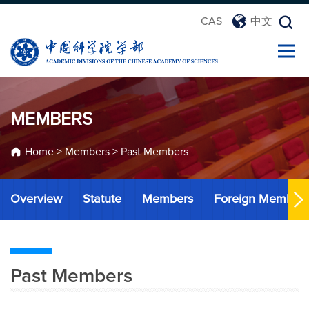
CAS
中文
MEMBERS
Home
>
Members
>
Past Members
Overview
Statute
Members
Foreign Member
Past Members