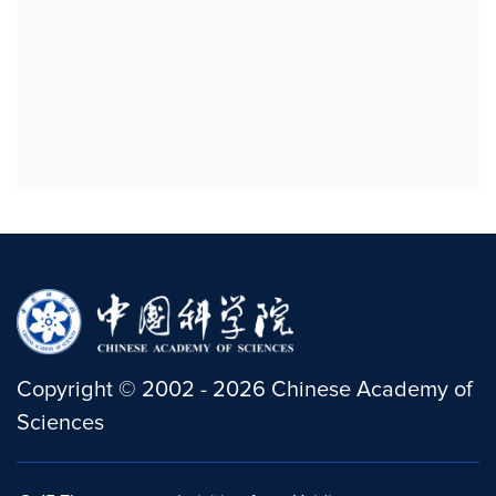
Copyright
©
2002 -
2026
Chinese Academy of
Sciences