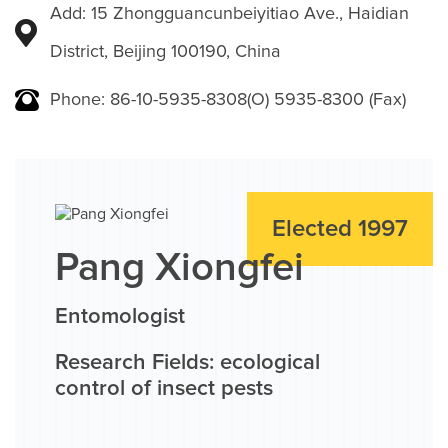
Add: 15 Zhongguancunbeiyitiao Ave., Haidian
District, Beijing 100190, China
Phone: 86-10-5935-8308(O) 5935-8300 (Fax)
Elected 1997
Pang Xiongfei
Entomologist
Research Fields: ecological
control of insect pests