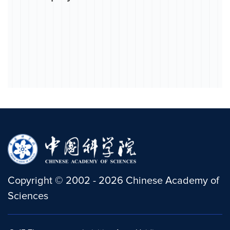
Copyright
©
2002 -
2026
Chinese Academy of
Sciences