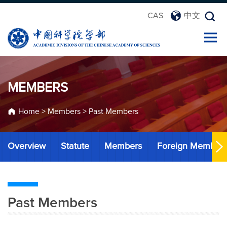
CAS
中文
MEMBERS
Home
>
Members
>
Past Members
Overview
Statute
Members
Foreign Member
Past Members