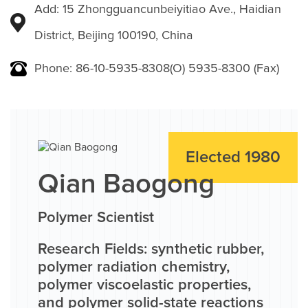
Add: 15 Zhongguancunbeiyitiao Ave., Haidian
District, Beijing 100190, China
Phone: 86-10-5935-8308(O) 5935-8300 (Fax)
Elected 1980
Qian Baogong
Polymer Scientist
Research Fields: synthetic rubber,
polymer radiation chemistry,
polymer viscoelastic properties,
and polymer solid-state reactions